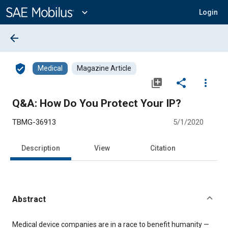
Main
Content
expand_more
Login
arrow_back
verified_user
Medical
Magazine Article
library_add
share
more_vert
Q&A: How Do You Protect Your IP?
TBMG-36913
5/1/2020
Description
View
Citation
Abstract
Content
Medical device companies are in a race to benefit humanity —