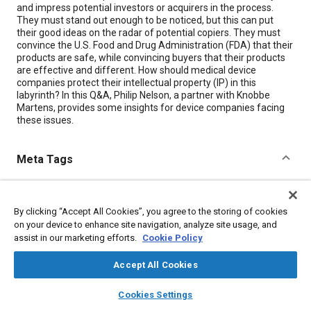
and impress potential investors or acquirers in the process.
They must stand out enough to be noticed, but this can put
their good ideas on the radar of potential copiers. They must
convince the U.S. Food and Drug Administration (FDA) that their
products are safe, while convincing buyers that their products
are effective and different. How should medical device
companies protect their intellectual property (IP) in this
labyrinth? In this Q&A, Philip Nelson, a partner with Knobbe
Martens, provides some insights for device companies facing
these issues.
Meta Tags
Topics
By clicking “Accept All Cookies”, you agree to the storing of cookies
Medical equipment and supplies
Legislation
on your device to enhance site navigation, analyze site usage, and
assist in our marketing efforts.
Cookie Policy
Details
Accept All Cookies
layers
library_books
auto_awesome
Citation
home
search
campaign
help
Cookies Settings
Browse
My Library
SAE AI Chat
"Q&A: How Do You Protect Your IP?," Mobility Engineering, May