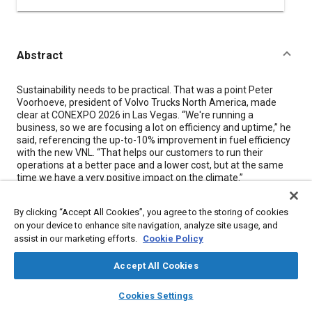
Abstract
Content
Sustainability needs to be practical. That was a point Peter
Voorhoeve, president of Volvo Trucks North America, made
clear at CONEXPO 2026 in Las Vegas. “We're running a
business, so we are focusing a lot on efficiency and uptime,” he
said, referencing the up-to-10% improvement in fuel efficiency
with the new VNL. “That helps our customers to run their
operations at a better pace and a lower cost, but at the same
time we have a very positive impact on the climate.”
Voorhoeve also teased the launch of a new vocational truck.
By clicking “Accept All Cookies”, you agree to the storing of cookies
“We are strong in long haul. We are a leading sleeper
manufacturer, very strong in regional haul, and we now have
on your device to enhance site navigation, analyze site usage, and
renewed focus on vocational,” he said. “In August we will launch
assist in our marketing efforts.
Cookie Policy
a new truck specifically for the vocational segment that's built
on the same platform as the VNL and VNR.” (See page 22 for
Accept All Cookies
our feature story on the new VNR.)
layers
library_books
auto_awesome
home
search
campaign
help
Cookies Settings
Browse
My Library
SAE AI Chat