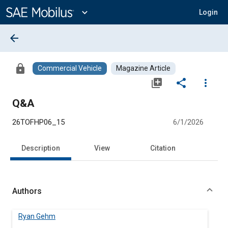
Main
Content
expand_more
Login
arrow_back
lock
Commercial Vehicle
Magazine Article
library_add
share
more_vert
Q&A
26TOFHP06_15
6/1/2026
Description
View
Citation
Authors
Ryan Gehm