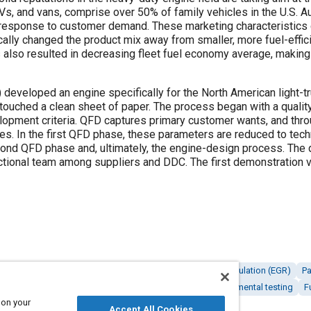
Vs, and vans, comprise over 50% of family vehicles in the U.S.
n response to customer demand. These marketing characteristics c
ically changed the product mix away from smaller, more fuel-effici
as also resulted in decreasing fleet fuel economy average, making i
 developed an engine specifically for the North American light-tru
l touched a clean sheet of paper. The process began with a quali
elopment criteria. QFD captures primary customer wants, and thr
s. In the first QFD phase, these parameters are reduced to tec
cond QFD phase and, ultimately, the engine-design process. The
nctional team among suppliers and DDC. The first demonstration 
Diesel / compression ignition engines
Exhaust gas recirculation (EGR)
Pa
sions control
Connecting rods
Fuel systems
Environmental testing
F
 on your
Accept All Cookies