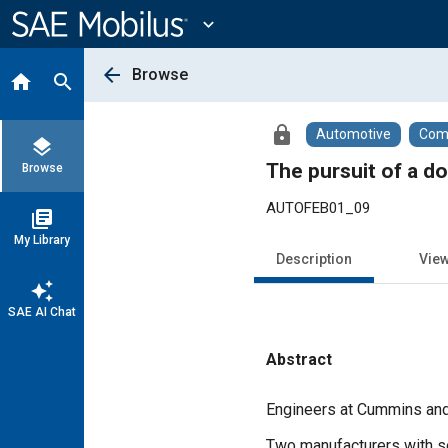
Main
Content
expand_more
arrow_back
Browse
home
search
lock
Automotive
Comm
layers
The pursuit of a d
Browse
AUTOFEB01_09
library_books
My Library
Description
Vie
auto_awesome
SAE AI Chat
Abstract
Content
Engineers at Cummins and D
Two manufacturers with sol