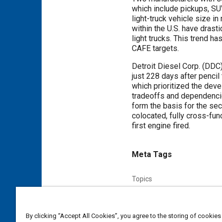
which include pickups, SU
light-truck vehicle size i
within the U.S. have drast
light trucks. This trend h
CAFE targets.
Detroit Diesel Corp. (DDC)
just 228 days after penci
which prioritized the dev
tradeoffs and dependencie
form the basis for the se
colocated, fully cross-fu
first engine fired.
Meta Tags
Topics
Quality function deployment
Combustion chambers
Emis
By clicking “Accept All Cookies”, you agree to the storing of cookies