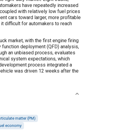
 Automakers have repeatedly increased
oupled with relatively low fuel prices
ent cars toward larger, more profitable
t difficult for automakers to reach
ck market, with the first engine firing
ty function deployment (QFD) analysis,
ough an unbiased process, evaluates
hnical system expectations, which
 development process integrated a
vehicle was driven 12 weeks after the
rticulate matter (PM)
uel economy