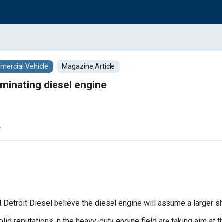
ercial Vehicle
Magazine Article
ominating diesel engine
w
etroit Diesel believe the diesel engine will assume a larger sha
id reputations in the heavy-duty engine field are taking aim at th