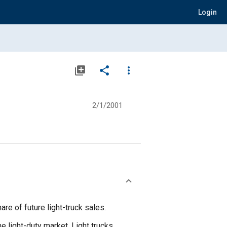
Login
library_add
share
more_vert
2/1/2001
re of future light-truck sales.
e light-duty market. Light trucks,