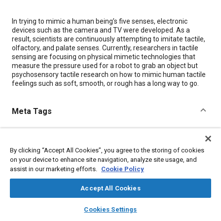
Content
In trying to mimic a human being’s five senses, electronic
devices such as the camera and TV were developed. As a
result, scientists are continuously attempting to imitate tactile,
olfactory, and palate senses. Currently, researchers in tactile
sensing are focusing on physical mimetic technologies that
measure the pressure used for a robot to grab an object but
psychosensory tactile research on how to mimic human tactile
feelings such as soft, smooth, or rough has a long way to go.
Meta Tags
Topics
Electronic equipment
Haptic / touch
Imaging and visualization
By clicking “Accept All Cookies”, you agree to the storing of cookies
on your device to enhance site navigation, analyze site usage, and
Robotics
Artificial intelligence (AI)
Research and development
assist in our marketing efforts.
Cookie Policy
Accept All Cookies
Details
layers
library_books
auto_awesome
home
search
campaign
help
Cookies Settings
Citation
Browse
My Library
SAE AI Chat