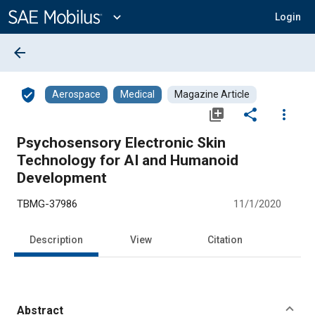
Main
Content
expand_more
Login
arrow_back
verified_user
Aerospace
Medical
Magazine Article
library_add
share
more_vert
Psychosensory Electronic Skin
Technology for AI and Humanoid
Development
TBMG-37986
11/1/2020
Description
View
Citation
Abstract