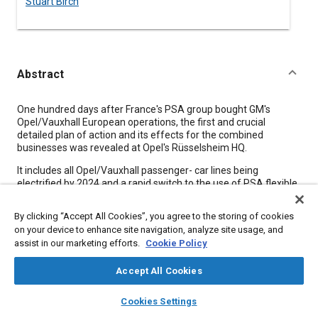
Stuart Birch
Abstract
Content
One hundred days after France's PSA group bought GM's
Opel/Vauxhall European operations, the first and crucial
detailed plan of action and its effects for the combined
businesses was revealed at Opel's Rüsselsheim HQ.
It includes all Opel/Vauxhall passenger- car lines being
electrified by 2024 and a rapid switch to the use of PSA flexible
architectures in the same timeframe; a big cut in the number of
Opel/ Vauxhall platforms and establishment of a Groupe PSA
By clicking “Accept All Cookies”, you agree to the storing of cookies
R&D center in Germany.
on your device to enhance site navigation, analyze site usage, and
assist in our marketing efforts.
Cookie Policy
Meta Tags
Accept All Cookies
layers
library_books
auto_awesome
Topics
home
search
campaign
help
Cookies Settings
Browse
My Library
SAE AI Chat
Fuel cells
Architecture
Financial management