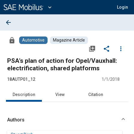
Main
Content
expand_more
Login
arrow_back
lock
Automotive
Magazine Article
library_add
share
more_vert
PSA's plan of action for Opel/Vauxhall:
electrification, shared platforms
18AUTP01_12
1/1/2018
Description
View
Citation
Authors