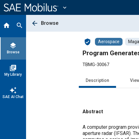
Main
Content
expand_more
arrow_back
Browse
home
search
verified_user
Aerospace
Magaz
layers
Program Generate
Browse
TBMG-30067
library_books
My Library
Description
Vie
auto_awesome
SAE AI Chat
Abstract
Content
A computer program provid
aperture radar (IFSAR). T