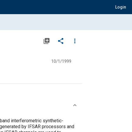
Login
library_add
share
more_vert
10/1/1999
and interferometric synthetic-
ta generated by IFSAR processors and