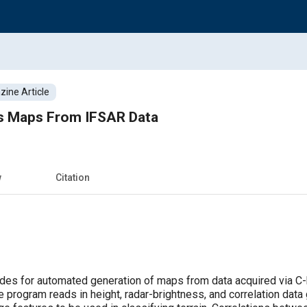
ine Article
s Maps From IFSAR Data
w
Citation
es for automated generation of maps from data acquired via C-b
he program reads in height, radar-brightness, and correlation da