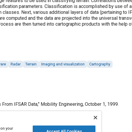
e features to be used in classifying terrain. Correlations betw
ification parameters. Classification is accomplished by use of a
in classes. Next, various additional layers of data (pertaining to I
are computed and the data are projected into the universal tran
rocess are then turned into cartographic products with the help 
ware
Radar
Terrain
Imaging and visualization
Cartography
From IFSAR Data," Mobility Engineering, October 1, 1999.
 on your
Accept All Cookies