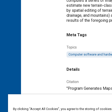
computes a series of imag
estimate new terrain-class
by spatial editing of terra
drainage, and mountains) 
results of the foregoing p
Meta Tags
Topics
Computer software and hard
Details
Citation
"Program Generates Maps 
Additional Details
By clicking “Accept All Cookies”, you agree to the storing of cookies