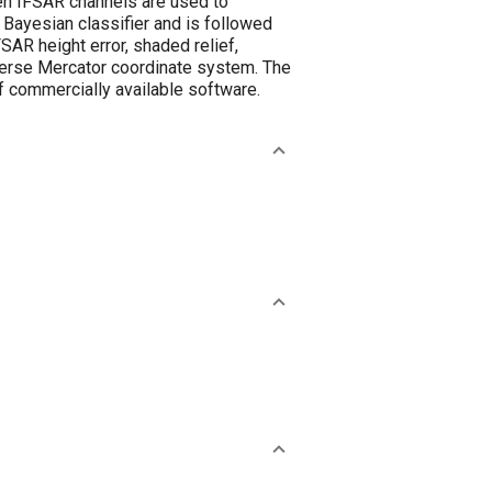
een IFSAR channels are used to
 Bayesian classifier and is followed
FSAR height error, shaded relief,
sverse Mercator coordinate system. The
of commercially available software.