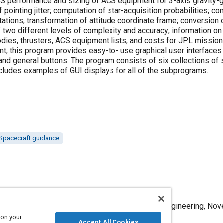
S performance and sizing of ACS equipment for 3-axis gravity-g
pointing jitter; computation of star-acquisition probabilities; com
ations; transformation of attitude coordinate frame; conversion 
f two different levels of complexity and accuracy; information on
odies, thrusters, ACS equipment lists, and costs for JPL missio
t, this program provides easy-to- use graphical user interfaces
 and general buttons. The program consists of six collections 
includes examples of GUI displays for all of the subprograms.
Spacecraft guidance
esign of an Attitude-Control System," Mobility Engineering, Nov
 on your
Accept All Cookies