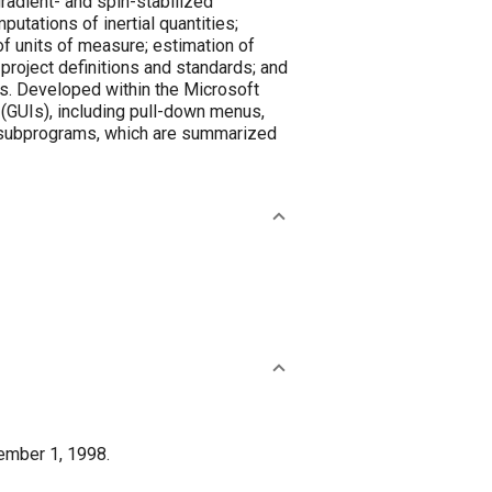
radient- and spin-stabilized
putations of inertial quantities;
of units of measure; estimation of
 project definitions and standards; and
ns. Developed within the Microsoft
 (GUIs), including pull-down menus,
of subprograms, which are summarized
ember 1, 1998.