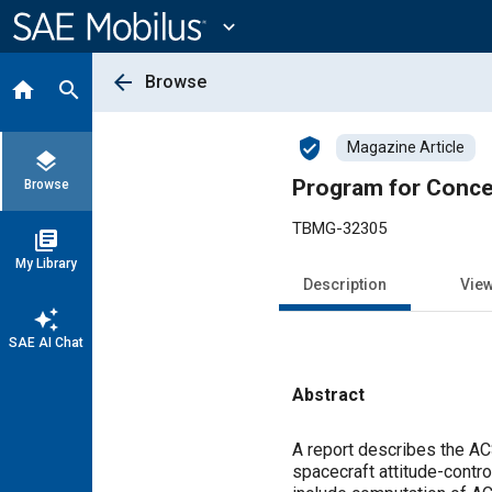
Main
Content
expand_more
arrow_back
Browse
home
search
verified_user
Magazine Article
layers
Program for Conce
Browse
TBMG-32305
library_books
My Library
Description
Vie
auto_awesome
SAE AI Chat
Abstract
Content
A report describes the A
spacecraft attitude-contr