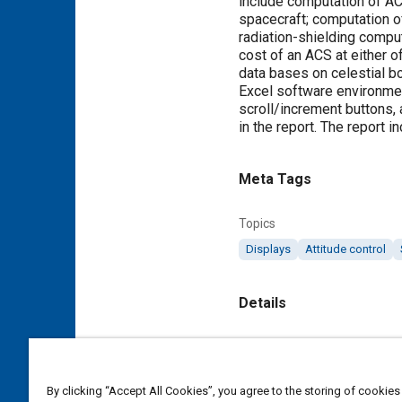
include computation of AC
spacecraft; computation of 
radiation-shielding comput
cost of an ACS at either o
data bases on celestial b
Excel software environmen
scroll/increment buttons,
in the report. The report 
Meta Tags
Topics
Displays
Attitude control
Details
Citation
"Program for Conceptual D
By clicking “Accept All Cookies”, you agree to the storing of cookies