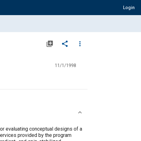
Login
library_add
share
more_vert
11/1/1998
r evaluating conceptual designs of a
Services provided by the program