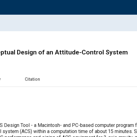
ptual Design of an Attitude-Control System
w
Citation
CS Design Tool - a Macintosh- and PC-based computer program fo
ol system (ACS) within a computation time of about 15 minutes. 