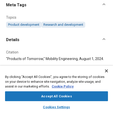
Meta Tags
Topics
Product development
Research and development
Details
Citation
"Products of Tomorrow," Mobility Engineering, August 1, 2024.
Additional Details
By clicking “Accept All Cookies”, you agree to the storing of cookies
on your device to enhance site navigation, analyze site usage, and
Publisher
assist in our marketing efforts.
Cookie Policy
Tech Briefs Media Group
Accept All Cookies
layers
library_books
auto_awesome
Published
home
search
campaign
help
Cookies Settings
Browse
My Library
SAE AI Chat
8/1/2024