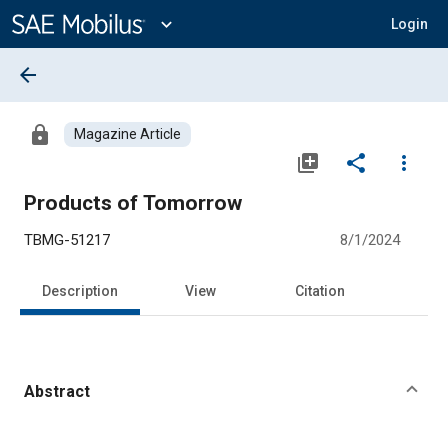
Main
Content
expand_more
Login
arrow_back
lock
Magazine Article
library_add
share
more_vert
Products of Tomorrow
TBMG-51217
8/1/2024
Description
View
Citation
Abstract
Content