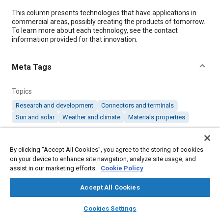
Content
This column presents technologies that have applications in
commercial areas, possibly creating the products of tomorrow.
To learn more about each technology, see the contact
information provided for that innovation.
Meta Tags
Topics
Research and development
Connectors and terminals
Sun and solar
Weather and climate
Materials properties
Details
By clicking “Accept All Cookies”, you agree to the storing of cookies
on your device to enhance site navigation, analyze site usage, and
assist in our marketing efforts.
Cookie Policy
Citation
"Products of Tomorrow: October 2019," Mobility Engineering,
Accept All Cookies
October 1, 2019.
layers
library_books
auto_awesome
home
search
campaign
help
Cookies Settings
Browse
My Library
SAE AI Chat