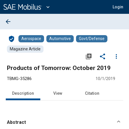
Main
Content
expand_more
Login
arrow_back
verified_user
Aerospace
Automotive
Govt/Defense
Magazine Article
library_add
share
more_vert
Products of Tomorrow: October 2019
TBMG-35286
10/1/2019
Description
View
Citation
Abstract