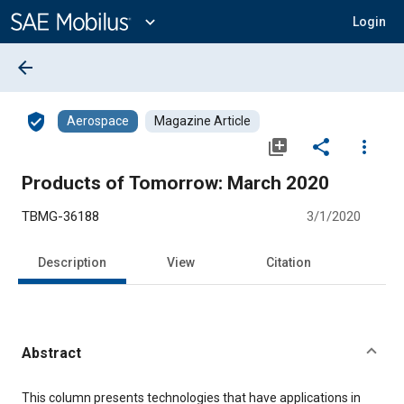
Main
Content
expand_more
Login
arrow_back
verified_user
Aerospace
Magazine Article
library_add
share
more_vert
Products of Tomorrow: March 2020
TBMG-36188
3/1/2020
Description
View
Citation
Abstract
Content
This column presents technologies that have applications in