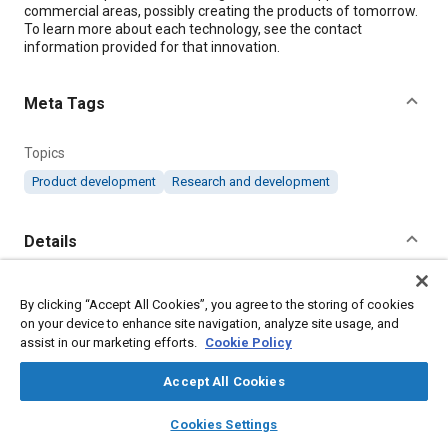
commercial areas, possibly creating the products of tomorrow.
To learn more about each technology, see the contact
information provided for that innovation.
Meta Tags
Topics
Product development
Research and development
Details
Citation
By clicking “Accept All Cookies”, you agree to the storing of cookies
"Products of Tomorrow: March 2020," Mobility Engineering,
on your device to enhance site navigation, analyze site usage, and
March 1, 2020.
assist in our marketing efforts.
Cookie Policy
Accept All Cookies
Additional Details
layers
library_books
auto_awesome
home
search
campaign
help
Cookies Settings
Browse
My Library
SAE AI Chat
Publisher