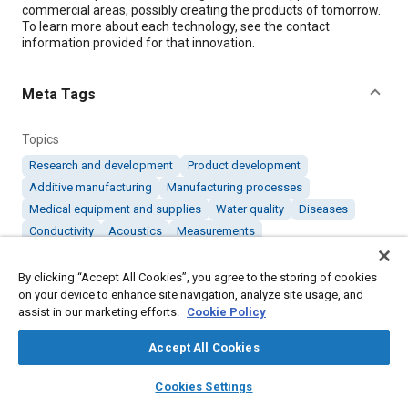
commercial areas, possibly creating the products of tomorrow.
To learn more about each technology, see the contact
information provided for that innovation.
Meta Tags
Topics
Research and development
Product development
Additive manufacturing
Manufacturing processes
Medical equipment and supplies
Water quality
Diseases
Conductivity
Acoustics
Measurements
By clicking “Accept All Cookies”, you agree to the storing of cookies
Details
on your device to enhance site navigation, analyze site usage, and
assist in our marketing efforts.
Cookie Policy
Citation
Accept All Cookies
"Products of Tomorrow: March 2019," Mobility Engineering,
March 1, 2019.
layers
library_books
auto_awesome
home
search
campaign
help
Cookies Settings
Browse
My Library
SAE AI Chat