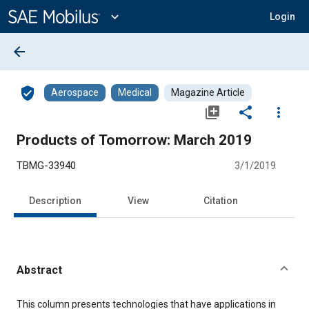
Main
Content
expand_more
Login
arrow_back
verified_user
Aerospace
Medical
Magazine Article
library_add
share
more_vert
Products of Tomorrow: March 2019
TBMG-33940
3/1/2019
Description
View
Citation
Abstract
Content
This column presents technologies that have applications in