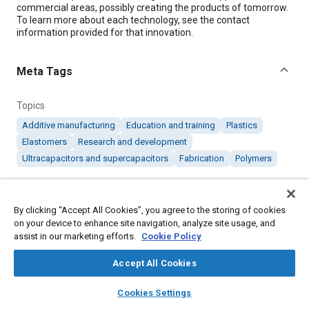
commercial areas, possibly creating the products of tomorrow.
To learn more about each technology, see the contact
information provided for that innovation.
Meta Tags
Topics
Additive manufacturing
Education and training
Plastics
Elastomers
Research and development
Ultracapacitors and supercapacitors
Fabrication
Polymers
Details
By clicking “Accept All Cookies”, you agree to the storing of cookies
on your device to enhance site navigation, analyze site usage, and
Citation
assist in our marketing efforts.
Cookie Policy
"Products of Tomorrow: June 2017," Mobility Engineering, June
Accept All Cookies
1, 2017.
layers
library_books
auto_awesome
home
search
campaign
help
Cookies Settings
Additional Details
Browse
My Library
SAE AI Chat