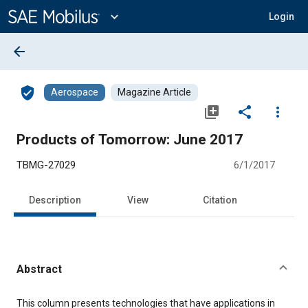
Main
Content
expand_more
Login
arrow_back
verified_user
Aerospace
Magazine Article
library_add
share
more_vert
Products of Tomorrow: June 2017
TBMG-27029
6/1/2017
Description
View
Citation
Abstract
Content
This column presents technologies that have applications in