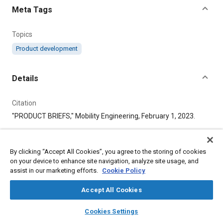
Meta Tags
Topics
Product development
Details
Citation
"PRODUCT BRIEFS," Mobility Engineering, February 1, 2023.
Additional Details
By clicking “Accept All Cookies”, you agree to the storing of cookies
on your device to enhance site navigation, analyze site usage, and
Publisher
assist in our marketing efforts.
Cookie Policy
SAE International
Accept All Cookies
layers
library_books
auto_awesome
Published
home
search
campaign
help
Cookies Settings
Browse
My Library
SAE AI Chat
2/1/2023