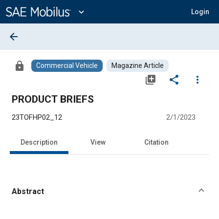
Main
Content
expand_more
Login
arrow_back
lock
Commercial Vehicle
Magazine Article
library_add
share
more_vert
PRODUCT BRIEFS
23TOFHP02_12
2/1/2023
Description
View
Citation
Abstract
Content