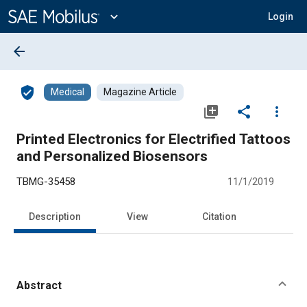
Main
Content
expand_more
Login
arrow_back
verified_user
Medical
Magazine Article
library_add
share
more_vert
Printed Electronics for Electrified Tattoos
and Personalized Biosensors
TBMG-35458
11/1/2019
Description
View
Citation
Abstract