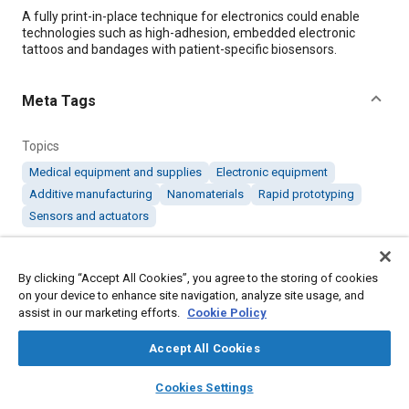
Content
A fully print-in-place technique for electronics could enable
technologies such as high-adhesion, embedded electronic
tattoos and bandages with patient-specific biosensors.
Meta Tags
Topics
Medical equipment and supplies
Electronic equipment
Additive manufacturing
Nanomaterials
Rapid prototyping
Sensors and actuators
Details
By clicking “Accept All Cookies”, you agree to the storing of cookies
on your device to enhance site navigation, analyze site usage, and
assist in our marketing efforts.
Cookie Policy
Citation
"Printed Electronics for Electrified Tattoos and Personalized
Accept All Cookies
Biosensors," Mobility Engineering, November 1, 2019.
layers
library_books
auto_awesome
home
search
campaign
help
Cookies Settings
Browse
My Library
SAE AI Chat
Additional Details