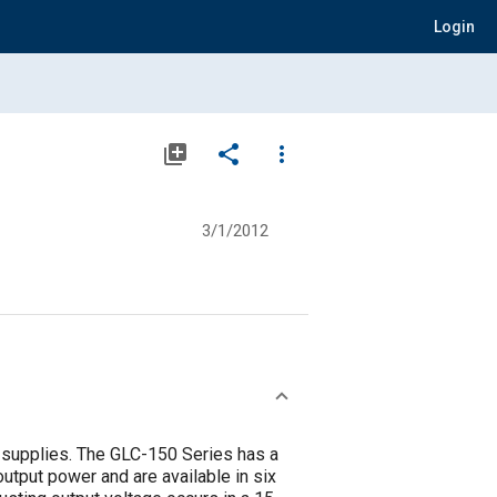
Login
library_add
share
more_vert
3/1/2012
supplies. The GLC-150 Series has a
utput power and are available in six