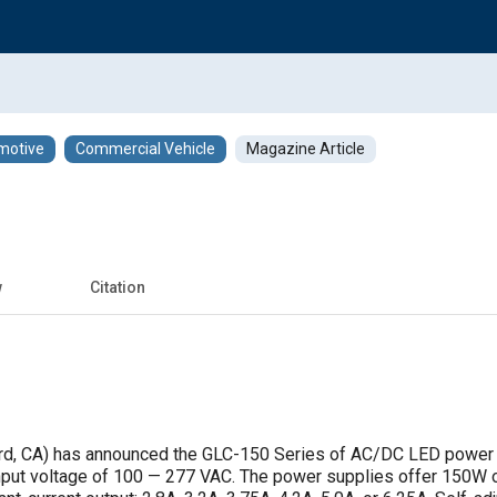
motive
Commercial Vehicle
Magazine Article
w
Citation
d, CA) has announced the GLC-150 Series of AC/DC LED power 
 input voltage of 100 — 277 VAC. The power supplies offer 150W o