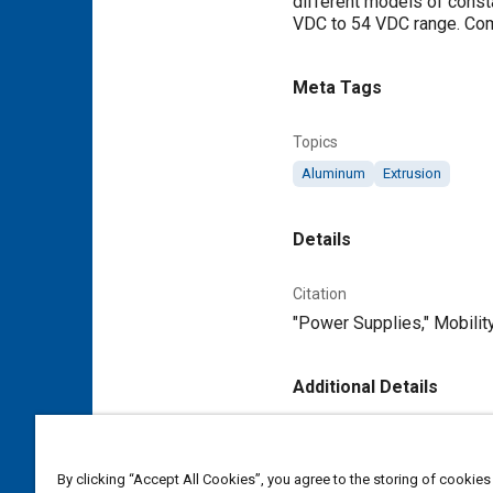
different models of consta
VDC to 54 VDC range. Comp
Meta Tags
Topics
Aluminum
Extrusion
Details
Citation
"Power Supplies," Mobilit
Additional Details
Publisher
Tech Briefs Media Group
By clicking “Accept All Cookies”, you agree to the storing of cookies