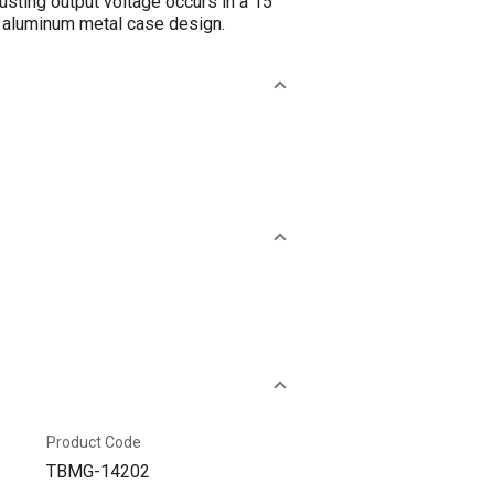
justing output voltage occurs in a 15
d aluminum metal case design.
Product Code
TBMG-14202