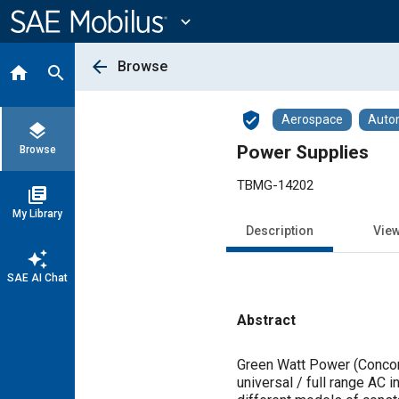
Main
Content
expand_more
arrow_back
Browse
home
search
verified_user
Aerospace
Auto
layers
Power Supplies
Browse
TBMG-14202
library_books
My Library
Description
Vie
auto_awesome
SAE AI Chat
Abstract
Content
Green Watt Power (Concor
universal / full range AC