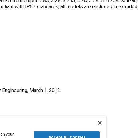
nt-current output: 2.8A, 3.2A, 3.75A, 4.2A, 5.0A, or 6.25A. Self-ad
liant with IP67 standards, all models are enclosed in extrude
y Engineering, March 1, 2012.
Published
3/1/2012
 on your
Accept All Cookies