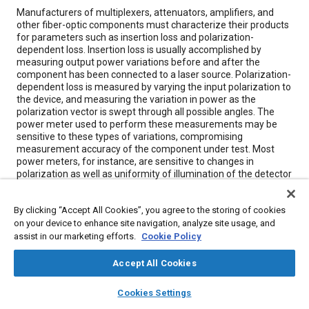
Content
Manufacturers of multiplexers, attenuators, amplifiers, and
other fiber-optic components must characterize their products
for parameters such as insertion loss and polarization-
dependent loss. Insertion loss is usually accomplished by
measuring output power variations before and after the
component has been connected to a laser source. Polarization-
dependent loss is measured by varying the input polarization to
the device, and measuring the variation in power as the
polarization vector is swept through all possible angles. The
power meter used to perform these measurements may be
sensitive to these types of variations, compromising
measurement accuracy of the component under test. Most
power meters, for instance, are sensitive to changes in
polarization as well as uniformity of illumination of the detector
surface and position of the fiber end with respect to the
detector. In practice, integrating spheres are used to reduce
By clicking “Accept All Cookies”, you agree to the storing of cookies
these sensitivities.
on your device to enhance site navigation, analyze site usage, and
assist in our marketing efforts.
Cookie Policy
Meta Tags
Accept All Cookies
Topics
layers
library_books
auto_awesome
home
search
campaign
help
Cookies Settings
Browse
My Library
SAE AI Chat
Fibers
Optimization
Amplifiers
Suppliers