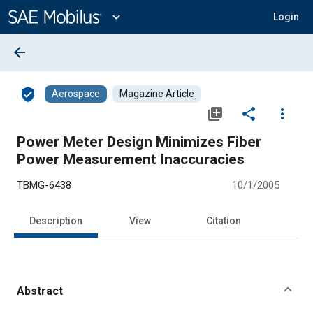
Main
Content
expand_more
Login
arrow_back
verified_user
Aerospace
Magazine Article
library_add
share
more_vert
Power Meter Design Minimizes Fiber
Power Measurement Inaccuracies
TBMG-6438
10/1/2005
Description
View
Citation
Abstract