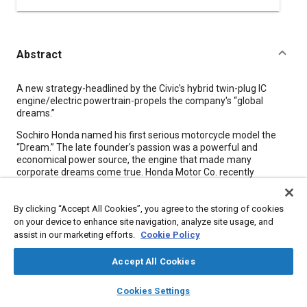
Abstract
Content
A new strategy-headlined by the Civic's hybrid twin-plug IC
engine/electric powertrain-propels the company's “global
dreams.”
Sochiro Honda named his first serious motorcycle model the
“Dream.” The late founder's passion was a powerful and
economical power source, the engine that made many
corporate dreams come true. Honda Motor Co. recently
adopted the corporate slogan “The Power of Dreams,”
President Hiroyuki Yoshino declaring, “We are Honda Motor
By clicking “Accept All Cookies”, you agree to the storing of cookies
Company, and by ‘Motor’ we mean motive sources, including
internal-combustion engines and electric motors.” Honda's
on your device to enhance site navigation, analyze site usage, and
near-term goal is to attain 15-million-per-year unit sales, not in
assist in our marketing efforts.
Cookie Policy
terms of vehicles, but in the number of products powered by
various power sources, be it on two, four, or no wheels (several
Accept All Cookies
on two feet-the Asimo humanoid robot will be offered for
layers
library_books
auto_awesome
rental in 2002). The goal is within the corporation's reach; in
home
search
campaign
help
Cookies Settings
2002, the company plans to produce 14.5 million units,
Browse
My Library
SAE AI Chat