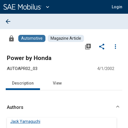
Main
Content
expand_more
Login
arrow_back
lock
Automotive
Magazine Article
library_add
share
more_vert
Power by Honda
AUTOAPR02_03
4/1/2002
Description
View
Authors
Jack Yamaguchi