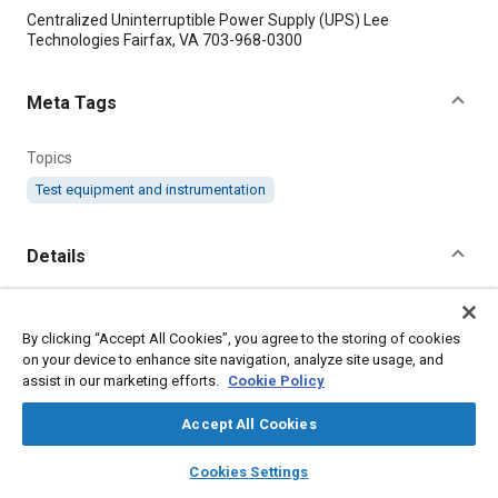
Content
Centralized Uninterruptible Power Supply (UPS) Lee
Technologies Fairfax, VA 703-968-0300
Meta Tags
Topics
Test equipment and instrumentation
Details
Citation
By clicking “Accept All Cookies”, you agree to the storing of cookies
"Power Complex Protects NASA Test Equipment," Mobility
on your device to enhance site navigation, analyze site usage, and
Engineering, July 1, 2007.
assist in our marketing efforts.
Cookie Policy
Additional Details
Accept All Cookies
layers
library_books
auto_awesome
home
search
campaign
help
Cookies Settings
Publisher
Browse
My Library
SAE AI Chat