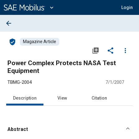
Main
Content
expand_more
Login
arrow_back
verified_user
Magazine Article
library_add
share
more_vert
Power Complex Protects NASA Test
Equipment
TBMG-2004
7/1/2007
Description
View
Citation
Abstract