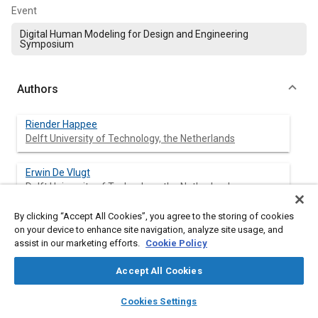
Event
Digital Human Modeling for Design and Engineering
Symposium
Authors
Riender Happee
Delft University of Technology, the Netherlands
Erwin De Vlugt
Delft University of Technology, the Netherlands
By clicking “Accept All Cookies”, you agree to the storing of cookies
Alfred C. Schouten
on your device to enhance site navigation, analyze site usage, and
Delft University of Technology, the Netherlands
assist in our marketing efforts.
Cookie Policy
Accept All Cookies
Abstract
layers
library_books
auto_awesome
home
search
campaign
help
Cookies Settings
Browse
My Library
SAE AI Chat