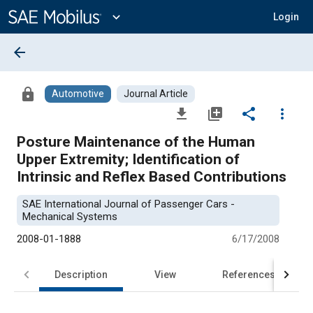
Main
Content
expand_more
Login
arrow_back
lock
Automotive
Journal Article
file_download
library_add
share
more_vert
Posture Maintenance of the Human
Upper Extremity; Identification of
Intrinsic and Reflex Based Contributions
SAE International Journal of Passenger Cars -
Mechanical Systems
2008-01-1888
6/17/2008
Description
View
References