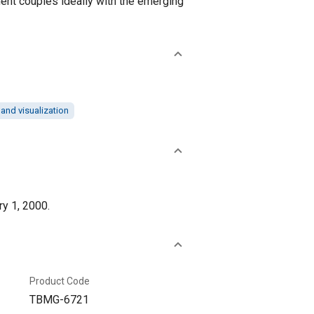
pment couples ideally with the emerging
and visualization
ry 1, 2000.
Product Code
TBMG-6721