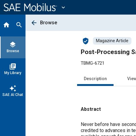
Main
Content
expand_more
arrow_back
Browse
home
search
verified_user
Magazine Article
layers
Post-Processing Sa
Browse
TBMG-6721
library_books
My Library
Description
Vie
auto_awesome
SAE AI Chat
Abstract
Content
Never before have secondar
credited to advances in t