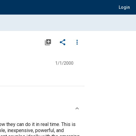
Login
library_add
share
more_vert
1/1/2000
they can do it in real time. This is
le, inexpensive, powerful, and