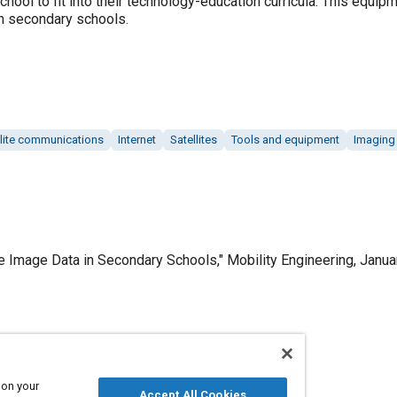
chool to fit into their technology-education curricula. This equi
 in secondary schools.
llite communications
Internet
Satellites
Tools and equipment
Imaging 
e Image Data in Secondary Schools," Mobility Engineering, Janua
Published
1/1/2000
 on your
Accept All Cookies