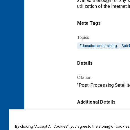
available enough for any s
utilization of the Internet
Meta Tags
Topics
Education and training
Sate
Details
Citation
"Post-Processing Satellit
Additional Details
Publisher
Tech Briefs Media Group
By clicking “Accept All Cookies”, you agree to the storing of cookies