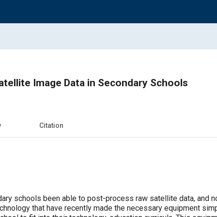
tellite Image Data in Secondary Schools
w
Citation
y schools been able to post-process raw satellite data, and now 
echnology that have recently made the necessary equipment simp