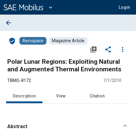
Main
Content
expand_more
Login
arrow_back
verified_user
Aerospace
Magazine Article
library_add
share
more_vert
Polar Lunar Regions: Exploiting Natural
and Augmented Thermal Environments
TBMG-8172
7/1/2010
Description
View
Citation
Abstract