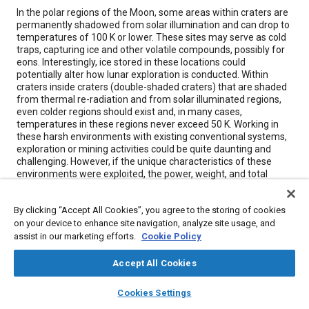
Content
In the polar regions of the Moon, some areas within craters are
permanently shadowed from solar illumination and can drop to
temperatures of 100 K or lower. These sites may serve as cold
traps, capturing ice and other volatile compounds, possibly for
eons. Interestingly, ice stored in these locations could
potentially alter how lunar exploration is conducted. Within
craters inside craters (double-shaded craters) that are shaded
from thermal re-radiation and from solar illuminated regions,
even colder regions should exist and, in many cases,
temperatures in these regions never exceed 50 K. Working in
these harsh environments with existing conventional systems,
exploration or mining activities could be quite daunting and
challenging. However, if the unique characteristics of these
environments were exploited, the power, weight, and total
mass that is required to be carried from the Earth to the Moon
for lunar exploration and research would be substantially
By clicking “Accept All Cookies”, you agree to the storing of cookies
reduced.
on your device to enhance site navigation, analyze site usage, and
assist in our marketing efforts.
Cookie Policy
Meta Tags
Accept All Cookies
Topics
layers
library_books
auto_awesome
home
search
campaign
help
Cookies Settings
Browse
My Library
SAE AI Chat
Energy storage systems
Radiation protection
Heat transfer