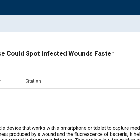
ce Could Spot Infected Wounds Faster
w
Citation
 a device that works with a smartphone or tablet to capture medi
eat produced by a wound and the fluorescence of bacteria, it help