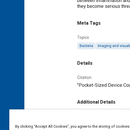
between inflammation and a
they become serious threa
Meta Tags
Topics
Bacteria
Imaging and visual
Details
Citation
"Pocket-Sized Device Coul
Additional Details
Publisher
Tech Briefs Media Group
By clicking “Accept All Cookies”, you agree to the storing of cookies