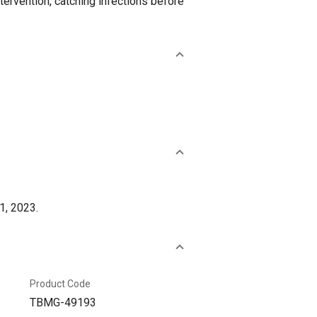
tervention, catching infections before
1, 2023.
Product Code
TBMG-49193