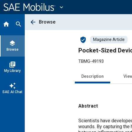
Main
Content
expand_more
arrow_back
Browse
home
search
verified_user
Magazine Article
layers
Pocket-Sized Devi
Browse
TBMG-49193
library_books
My Library
Description
Vie
auto_awesome
SAE AI Chat
Abstract
Content
Scientists have developed
wounds. By capturing the h