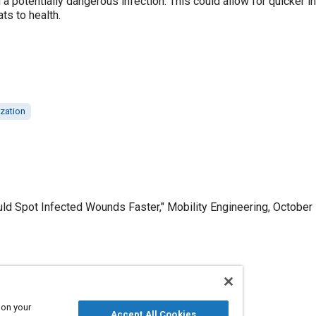
 potentially dangerous infection. This could allow for quicker in
ts to health.
ization
d Spot Infected Wounds Faster," Mobility Engineering, October 
Published
10/1/2023
 on your
Accept All Cookies