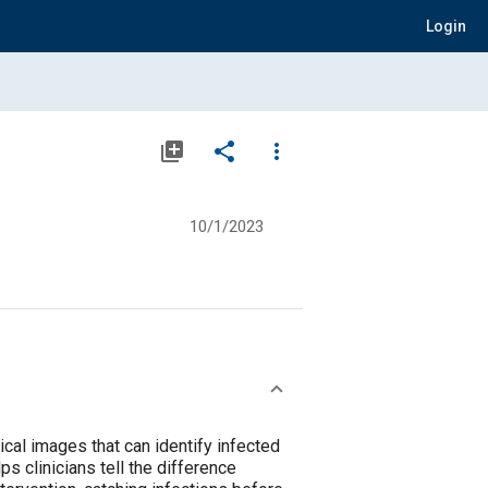
Login
library_add
share
more_vert
10/1/2023
cal images that can identify infected
s clinicians tell the difference