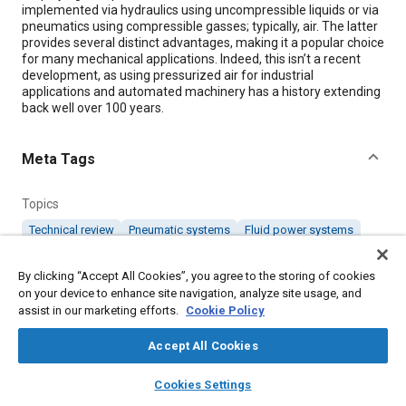
implemented via hydraulics using uncompressible liquids or via
pneumatics using compressible gasses; typically, air. The latter
provides several distinct advantages, making it a popular choice
for many mechanical applications. Indeed, this isn’t a recent
development, as using pressurized air for industrial
applications and automated machinery has a history extending
back well over 100 years.
Meta Tags
Topics
Technical review
Pneumatic systems
Fluid power systems
By clicking “Accept All Cookies”, you agree to the storing of cookies
Details
on your device to enhance site navigation, analyze site usage, and
assist in our marketing efforts.
Cookie Policy
Citation
Accept All Cookies
"Pneumatics for Mechanical Motion," Mobility Engineering, June
1, 2019.
layers
library_books
auto_awesome
home
search
campaign
help
Cookies Settings
Browse
My Library
SAE AI Chat