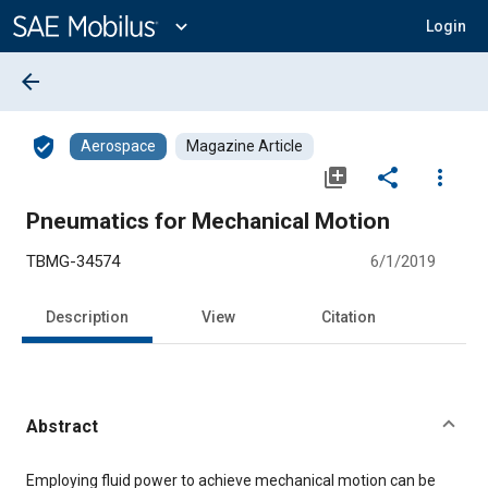
Main
Content
expand_more
Login
arrow_back
verified_user
Aerospace
Magazine Article
library_add
share
more_vert
Pneumatics for Mechanical Motion
TBMG-34574
6/1/2019
Description
View
Citation
Abstract
Content
Employing fluid power to achieve mechanical motion can be