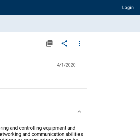
Login
library_add
share
more_vert
4/1/2020
oring and controlling equipment and
networking and communication abilities