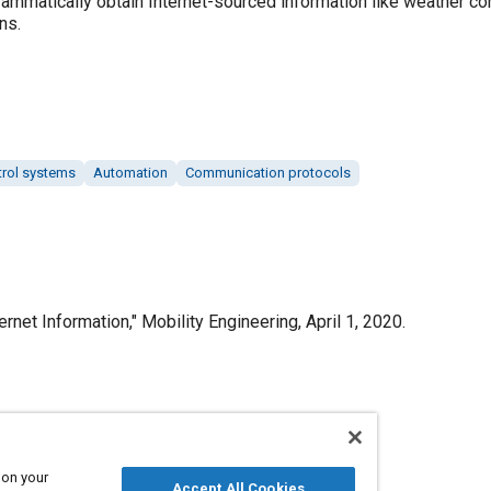
mmatically obtain Internet-sourced information like weather con
ns.
trol systems
Automation
Communication protocols
rnet Information," Mobility Engineering, April 1, 2020.
Published
4/1/2020
 on your
Accept All Cookies