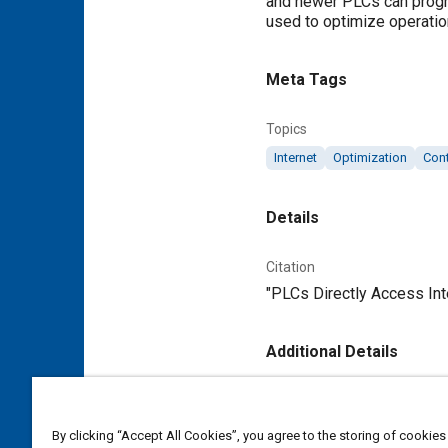
and newer PLCs can progra
used to optimize operatio
Meta Tags
Topics
Internet
Optimization
Con
Details
Citation
"PLCs Directly Access Inte
Additional Details
Publisher
Tech Briefs Media Group
By clicking “Accept All Cookies”, you agree to the storing of cookies