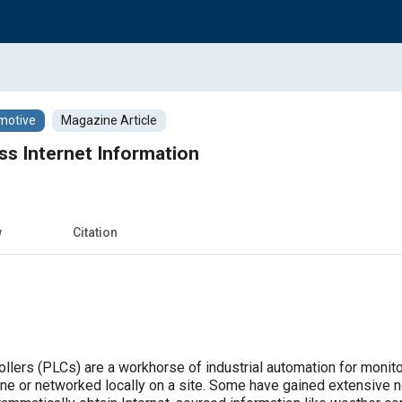
motive
Magazine Article
ss Internet Information
w
Citation
llers (PLCs) are a workhorse of industrial automation for monit
lone or networked locally on a site. Some have gained extensive 