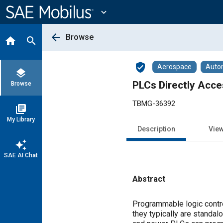
Main
Content
expand_more
arrow_back
Browse
home
search
verified_user
Aerospace
Auto
layers
PLCs Directly Acce
Browse
TBMG-36392
library_books
My Library
Description
Vie
auto_awesome
SAE AI Chat
Abstract
Content
Programmable logic contro
they typically are standa