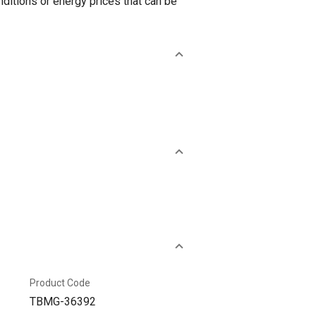
ditions or energy prices that can be
Product Code
TBMG-36392