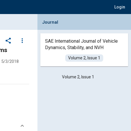
Login
Collapse Journal Panel
Journal
share
more_vert
SAE International Journal of Vehicle
Dynamics, Stability, and NVH
hms
Volume 2, Issue 1
5/3/2018
Volume 2, Issue 1