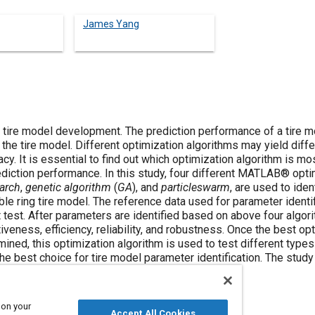
James Yang
of tire model development. The prediction performance of a tire m
he tire model. Different optimization algorithms may yield differ
y. It is essential to find out which optimization algorithm is mos
ediction performance. In this study, four different MATLAB® opti
arch
,
genetic algorithm
(
GA
), and
particleswarm
, are used to iden
le ring tire model. The reference data used for parameter identif
test. After parameters are identified based on above four algori
eness, efficiency, reliability, and robustness. Once the best op
ined, this optimization algorithm is used to test different types
he best choice for tire model parameter identification. The study 
e tire model parameter identification.
 on your
Accept All Cookies