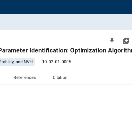
file_download
library_add
 Parameter Identification: Optimization Algorit
tability, and NVH
10-02-01-0005
References
Citation