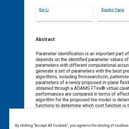
Bin Li
Xiaobo Yang
Abstract
Content
Parameter identification is an important part 
depends on the identified parameter values of t
parameters with different computational accurac
generate a set of parameters with the best pr
algorithms, including
fminsearchcon
,
patternse
parameters of a newly proposed in-plane flexib
obtained through a ADAMS FTire® virtual cleat 
performances are compared in terms of effectiv
algorithm for the proposed tire model is determ
functions to determine which cost function is t
article provides some important insights for th
By clicking “Accept All Cookies”, you agree to the storing of cookies
Meta Tags