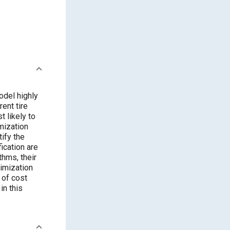
odel highly
ent tire
t likely to
mization
tify the
ication are
thms, their
timization
 of cost
in this