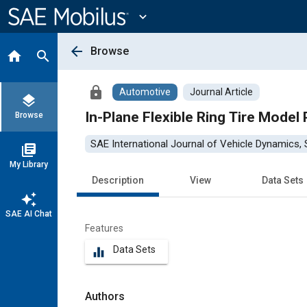
Main
Content
expand_more
arrow_back
Browse
home
search
lock
Automotive
Journal Article
layers
In-Plane Flexible Ring Tire Model
Browse
SAE International Journal of Vehicle Dynamics, S
library_books
My Library
Description
View
Data Sets
auto_awesome
SAE AI Chat
Features
Data Sets
equalizer
Authors