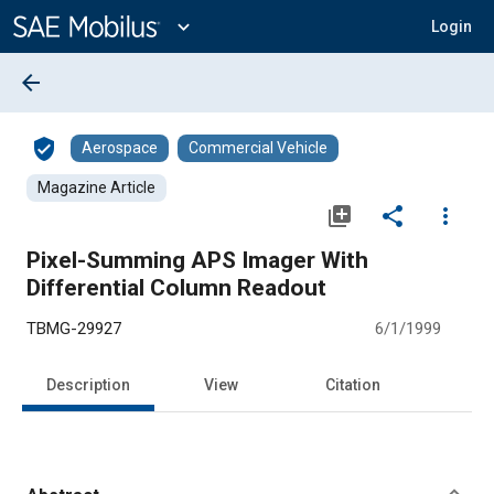
Main
Content
expand_more
Login
arrow_back
verified_user
Aerospace
Commercial Vehicle
Magazine Article
library_add
share
more_vert
Pixel-Summing APS Imager With
Differential Column Readout
TBMG-29927
6/1/1999
Description
View
Citation