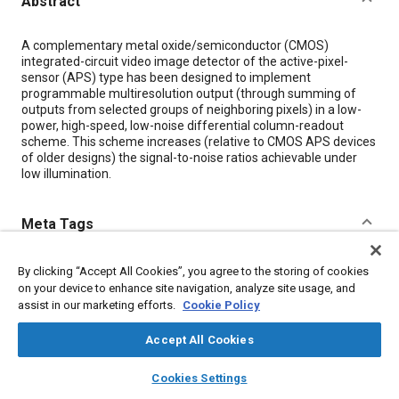
Abstract
Content
A complementary metal oxide/semiconductor (CMOS)
integrated-circuit video image detector of the active-pixel-
sensor (APS) type has been designed to implement
programmable multiresolution output (through summing of
outputs from selected groups of neighboring pixels) in a low-
power, high-speed, low-noise differential column-readout
scheme. This scheme increases (relative to CMOS APS devices
of older designs) the signal-to-noise ratios achievable under
low illumination.
Meta Tags
Topics
By clicking “Accept All Cookies”, you agree to the storing of cookies
on your device to enhance site navigation, analyze site usage, and
Capacitors
Connectors and terminals
Architecture
assist in our marketing efforts.
Cookie Policy
Sensors and actuators
Imaging and visualization
Semiconductors
Metals
Accept All Cookies
layers
library_books
auto_awesome
home
search
campaign
help
Cookies Settings
Details
Browse
My Library
SAE AI Chat