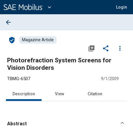
Main
Content
expand_more
Login
arrow_back
verified_user
Magazine Article
library_add
share
more_vert
Photorefraction System Screens for
Vision Disorders
TBMG-6507
9/1/2009
Description
View
Citation
Abstract