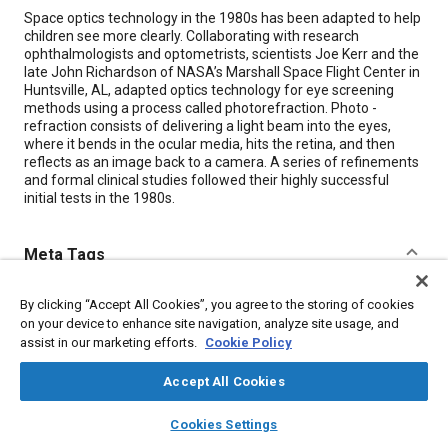
Content
Space optics technology in the 1980s has been adapted to help
children see more clearly. Collaborating with research
ophthalmologists and optometrists, scientists Joe Kerr and the
late John Richardson of NASA’s Marshall Space Flight Center in
Huntsville, AL, adapted optics technology for eye screening
methods using a process called photorefraction. Photo -
refraction consists of delivering a light beam into the eyes,
where it bends in the ocular media, hits the retina, and then
reflects as an image back to a camera. A series of refinements
and formal clinical studies followed their highly successful
initial tests in the 1980s.
Meta Tags
Topics
By clicking “Accept All Cookies”, you agree to the storing of cookies
on your device to enhance site navigation, analyze site usage, and
Optics
Imaging and visualization
Cameras
Children
assist in our marketing efforts.
Cookie Policy
Research and development
Collaboration and partnering
Accept All Cookies
layers
library_books
auto_awesome
Details
home
search
campaign
help
Cookies Settings
Browse
My Library
SAE AI Chat