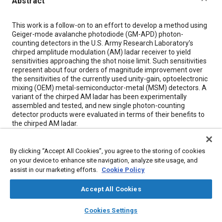
Abstract
Content
This work is a follow-on to an effort to develop a method using
Geiger-mode avalanche photodiode (GM-APD) photon-
counting detectors in the U.S. Army Research Laboratory’s
chirped amplitude modulation (AM) ladar receiver to yield
sensitivities approaching the shot noise limit. Such sensitivities
represent about four orders of magnitude improvement over
the sensitivities of the currently used unity-gain, optoelectronic
mixing (OEM) metal-semiconductor-metal (MSM) detectors. A
variant of the chirped AM ladar has been experimentally
assembled and tested, and new single photon-counting
detector products were evaluated in terms of their benefits to
the chirped AM ladar.
Meta Tags
By clicking “Accept All Cookies”, you agree to the storing of cookies
on your device to enhance site navigation, analyze site usage, and
assist in our marketing efforts.
Cookie Policy
Topics
Accept All Cookies
Architecture
Research and development
Telecommunications
Identification
Lasers
Noise
layers
library_books
auto_awesome
home
search
campaign
help
Cookies Settings
Browse
My Library
SAE AI Chat