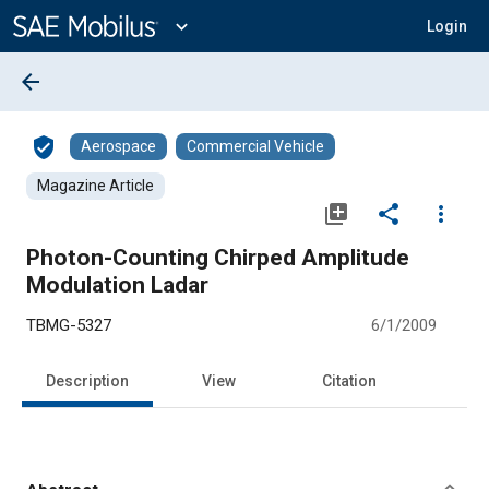
Main
Content
expand_more
Login
arrow_back
verified_user
Aerospace
Commercial Vehicle
Magazine Article
library_add
share
more_vert
Photon-Counting Chirped Amplitude
Modulation Ladar
TBMG-5327
6/1/2009
Description
View
Citation