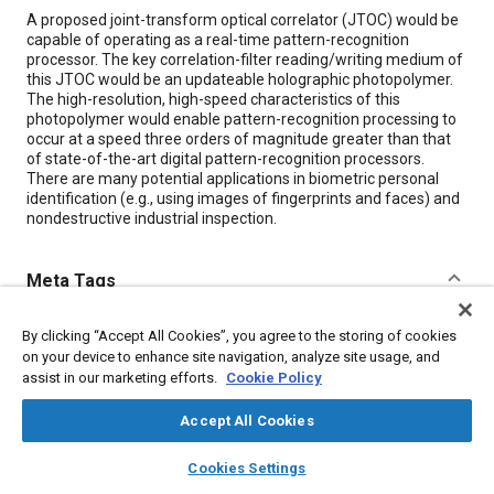
Content
A proposed joint-transform optical correlator (JTOC) would be
capable of operating as a real-time pattern-recognition
processor. The key correlation-filter reading/writing medium of
this JTOC would be an updateable holographic photopolymer.
The high-resolution, high-speed characteristics of this
photopolymer would enable pattern-recognition processing to
occur at a speed three orders of magnitude greater than that
of state-of-the-art digital pattern-recognition processors.
There are many potential applications in biometric personal
identification (e.g., using images of fingerprints and faces) and
nondestructive industrial inspection.
Meta Tags
Topics
By clicking “Accept All Cookies”, you agree to the storing of cookies
on your device to enhance site navigation, analyze site usage, and
Non-destructive tests
Anthropometrics
Optics
assist in our marketing efforts.
Cookie Policy
Accept All Cookies
Details
layers
library_books
auto_awesome
home
search
campaign
help
Cookies Settings
Browse
My Library
SAE AI Chat
Citation