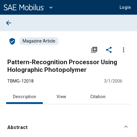
Main
Content
expand_more
Login
arrow_back
verified_user
Magazine Article
library_add
share
more_vert
Pattern-Recognition Processor Using
Holographic Photopolymer
TBMG-12018
3/1/2006
Description
View
Citation
Abstract