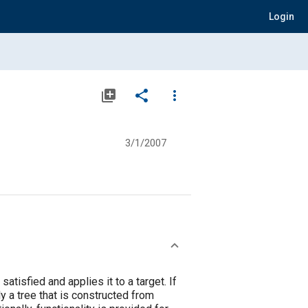
Login
library_add
share
more_vert
3/1/2007
atisfied and applies it to a target. If
ly a tree that is constructed from