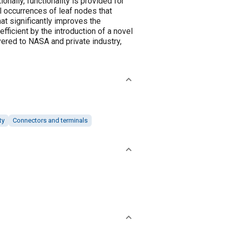
nally, functionality is provided for
ll occurrences of leaf nodes that
at significantly improves the
fficient by the introduction of a novel
ered to NASA and private industry,
ty
Connectors and terminals