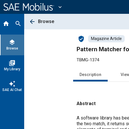
Main
Content
expand_more
arrow_back
Browse
home
search
verified_user
Magazine Article
layers
Pattern Matcher fo
Browse
TBMG-1374
library_books
My Library
Description
Vie
auto_awesome
SAE AI Chat
Abstract
Content
A software library has been
the two match, it returns s