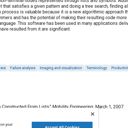
on-terminal nodes represented through lists and symbols. Additio
t that satisfies a given pattern and doing a tree search, finding a
s process is valuable because it is a new algorithmic approach th
mmers and has the potential of making their resulting code more e
anguage. This software has been used in many applications deliv
ave resulted from it are significant.
ware
Failure analysis
Imaging and visualization
Terminology
Productivi
s Constructed From Lists," Mobility Engineering, March 1, 2007.
 on your
Accept All Cookies