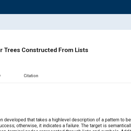
r Trees Constructed From Lists
w
Citation
 developed that takes a highlevel description of a pattern to be s
uccess; otherwise, it indicates a failure. The target is semantical