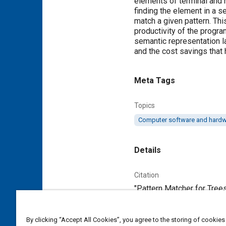
elements of terminal and n
finding the element in a se
match a given pattern. Thi
productivity of the progra
semantic representation l
and the cost savings that h
Meta Tags
Topics
Computer software and hard
Details
Citation
"Pattern Matcher for Tree
Additional Details
By clicking “Accept All Cookies”, you agree to the storing of cookies