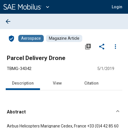
Main
Content
expand_more
Login
arrow_back
verified_user
Aerospace
Magazine Article
library_add
share
more_vert
Parcel Delivery Drone
TBMG-34342
5/1/2019
Description
View
Citation
Abstract
Content
Airbus Helicopters Marignane Cedex, France +33 (0)4 42 85 60