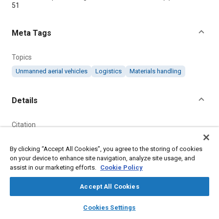
51
Meta Tags
Topics
Unmanned aerial vehicles
Logistics
Materials handling
Details
Citation
"Parcel Delivery Drone," Mobility Engineering, May 1, 2019.
By clicking “Accept All Cookies”, you agree to the storing of cookies
on your device to enhance site navigation, analyze site usage, and
Additional Details
assist in our marketing efforts.
Cookie Policy
Accept All Cookies
Publisher
layers
library_books
auto_awesome
Tech Briefs Media Group
home
search
campaign
help
Cookies Settings
Browse
My Library
SAE AI Chat