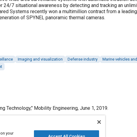
 24/7 situational awareness by detecting and tracking an unlimit
rared Systems recently won a multimillion contract from a leadin
 generation of SPYNEL panoramic thermal cameras.
eillance
Imaging and visualization
Defense industry
Marine vehicles an
nt
g Technology," Mobility Engineering, June 1, 2019.
 on your
Accept All Cookies