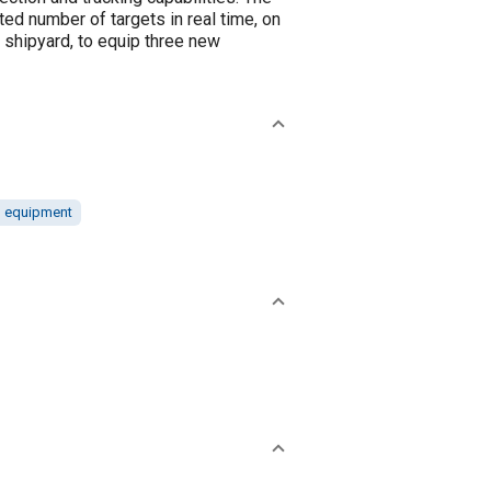
ed number of targets in real time, on
g shipyard, to equip three new
d equipment