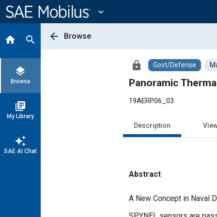
Main
Content
expand_more
arrow_back
Browse
home
search
lock
Govt/Defense
Ma
layers
Panoramic Thermal
Browse
19AERP06_03
library_books
My Library
Description
Vie
auto_awesome
SAE AI Chat
Abstract
Content
A New Concept in Naval 
SPYNEL sensors are passiv