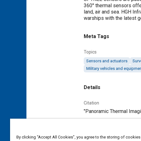
360° thermal sensors offer
land, air and sea. HGH Inf
warships with the latest
Meta Tags
Topics
Sensors and actuators
Surv
Military vehicles and equipme
Details
Citation
"Panoramic Thermal Imagin
Additional Details
By clicking “Accept All Cookies”, you agree to the storing of cookies