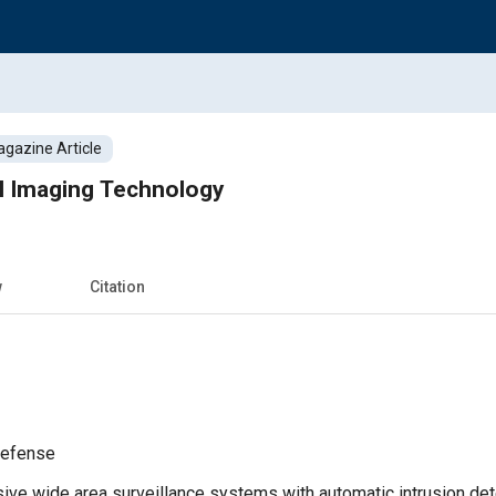
gazine Article
 Imaging Technology
w
Citation
Defense
e wide area surveillance systems with automatic intrusion detec