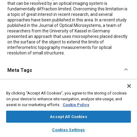
that can be resolved by an optical imaging system is
fundamentally diffraction limited. Overcoming this limitation is
a topic of great interest in recent research, and several
approaches have been published in this area. In a recent study
published in the Journal of Optical Microsystems, a team of
researchers from the University of Kassel in Germany
presented an approach that uses microspheres placed directly
on the surface of the object to extend the limits of
interferometric topography measurements for optical
resolution of small structures.
Meta Tags
Topics
By clicking “Accept All Cookies”, you agree to the storing of cookies
Imaging and visualization
Optics
Cartography
on your device to enhance site navigation, analyze site usage, and
Research and development
Collaboration and partnering
assist in our marketing efforts.
Cookie Policy
Measurements
Accept All Cookies
layers
library_books
auto_awesome
Details
home
search
campaign
help
Cookies Settings
Browse
My Library
SAE AI Chat