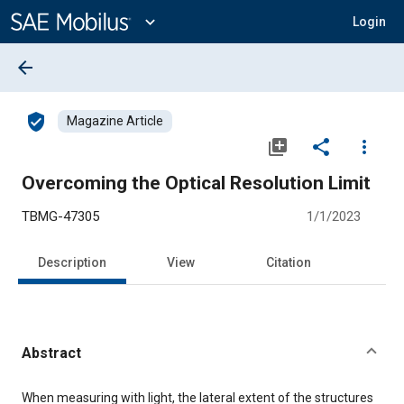
Main
Content
expand_more
Login
arrow_back
verified_user
Magazine Article
library_add
share
more_vert
Overcoming the Optical Resolution Limit
TBMG-47305
1/1/2023
Description
View
Citation
Abstract
Content
When measuring with light, the lateral extent of the structures