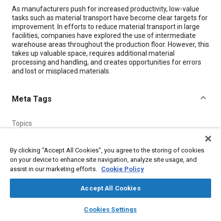
Content
As manufacturers push for increased productivity, low-value
tasks such as material transport have become clear targets for
improvement. In efforts to reduce material transport in large
facilities, companies have explored the use of intermediate
warehouse areas throughout the production floor. However, this
takes up valuable space, requires additional material
processing and handling, and creates opportunities for errors
and lost or misplaced materials.
Meta Tags
Topics
Manufacturing systems
Production
Storage
Materials handling
Logistics
Productivity
By clicking “Accept All Cookies”, you agree to the storing of cookies
on your device to enhance site navigation, analyze site usage, and
Autonomous vehicles
Suppliers
Optimization
Flooring
assist in our marketing efforts.
Cookie Policy
Accept All Cookies
Details
layers
library_books
auto_awesome
home
search
campaign
help
Cookies Settings
Citation
Browse
My Library
SAE AI Chat