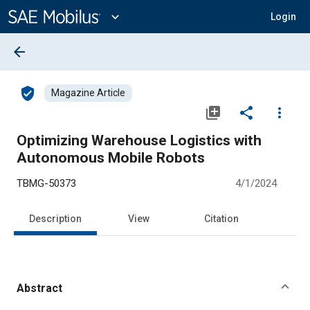
Main
Content
expand_more
Login
arrow_back
verified_user
Magazine Article
library_add
share
more_vert
Optimizing Warehouse Logistics with
Autonomous Mobile Robots
TBMG-50373
4/1/2024
Description
View
Citation
Abstract