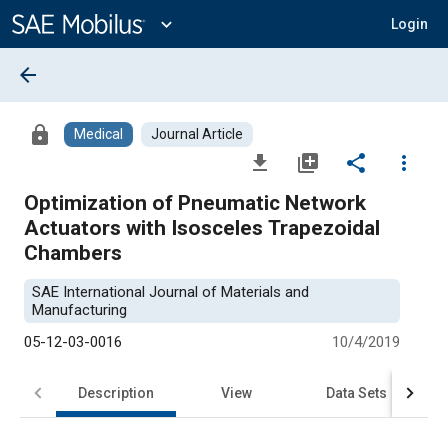
Main
Content
expand_more
Login
arrow_back
lock
Medical
Journal Article
file_download
library_add
share
more_vert
Optimization of Pneumatic Network
Actuators with Isosceles Trapezoidal
Chambers
SAE International Journal of Materials and
Manufacturing
05-12-03-0016
10/4/2019
Description
View
Data Sets
R