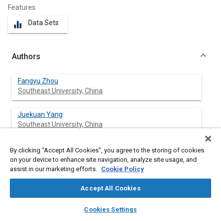
Features
Data Sets
equalizer
Authors
Fangyu Zhou
Southeast University, China
Juekuan Yang
Southeast University, China
Shuxin Wang
By clicking “Accept All Cookies”, you agree to the storing of cookies
on your device to enhance site navigation, analyze site usage, and
assist in our marketing efforts.
Cookie Policy
Accept All Cookies
Abstract
layers
library_books
auto_awesome
home
search
campaign
help
Cookies Settings
Browse
My Library
SAE AI Chat