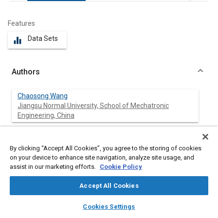
Features
Data Sets
equalizer
Authors
Chaosong Wang
Jiangsu Normal University, School of Mechatronic
Engineering, China
Bangsheng Xing
Jiangsu Normal University, School of Mechatronic
By clicking “Accept All Cookies”, you agree to the storing of cookies
Engineering, China
on your device to enhance site navigation, analyze site usage, and
assist in our marketing efforts.
Cookie Policy
Accept All Cookies
Abstract
layers
library_books
auto_awesome
home
search
campaign
help
Cookies Settings
Browse
My Library
SAE AI Chat
Content
In this article, a 300-ton truck crane was used as the research