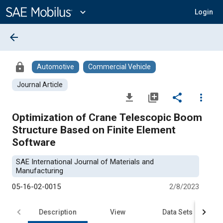
Main
Content
expand_more
Login
arrow_back
lock
Automotive
Commercial Vehicle
Journal Article
file_download
library_add
share
more_vert
Optimization of Crane Telescopic Boom
Structure Based on Finite Element
Software
SAE International Journal of Materials and
Manufacturing
05-16-02-0015
2/8/2023
Description
View
Data Sets
R