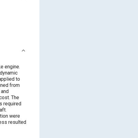
ke engine.
e dynamic
applied to
ined from
 and
cost. The
s required
aft.
ction were
cess resulted