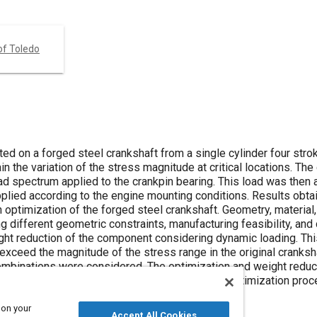
of Toledo
ed on a forged steel crankshaft from a single cylinder four stro
n the variation of the stress magnitude at critical locations. Th
ad spectrum applied to the crankpin bearing. This load was then 
plied according to the engine mounting conditions. Results obta
optimization of the forged steel crankshaft. Geometry, material,
different geometric constraints, manufacturing feasibility, and 
ight reduction of the component considering dynamic loading. Thi
exceed the magnitude of the stress range in the original cranksh
combinations were considered. The optimization and weight redu
ted by manufacturing feasibility and cost. The optimization pro
strength, and a reduced cost of the crankshaft.
 on your
Accept All Cookies