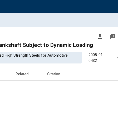
file_download
library_add
rankshaft Subject to Dynamic Loading
2008-01-
ced High Strength Steels for Automotive
0432
s
Related
Citation