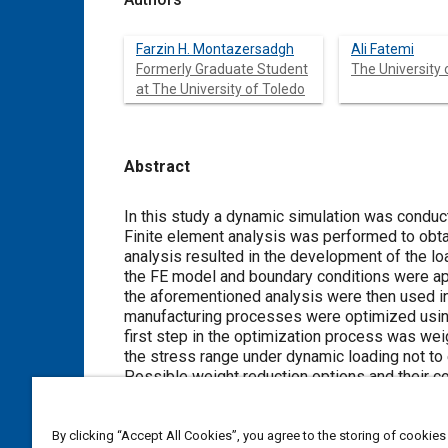
Farzin H. Montazersadgh
Ali Fatemi
Formerly Graduate Student
The University 
at The University of Toledo
Abstract
Content
In this study a dynamic simulation was conduct
Finite element analysis was performed to obtai
analysis resulted in the development of the lo
the FE model and boundary conditions were ap
the aforementioned analysis were then used in 
manufacturing processes were optimized using 
first step in the optimization process was we
the stress range under dynamic loading not to 
Possible weight reduction options and their 
considered in an interactive manner and evalua
in an 18% weight reduction, increased fatigue 
By clicking “Accept All Cookies”, you agree to the storing of cookies