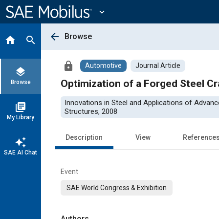
Main
Content
expand_more
arrow_back
Browse
home
search
lock
Automotive
Journal Article
layers
Optimization of a Forged Steel C
Browse
Innovations in Steel and Applications of Advan
library_books
Structures, 2008
My Library
Description
View
Reference
auto_awesome
SAE AI Chat
Event
SAE World Congress & Exhibition
Authors