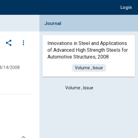
Login
Collapse Journal Panel
Journal
share
more_vert
Innovations in Steel and Applications
of Advanced High Strength Steels for
Automotive Structures, 2008
4/14/2008
Volume , Issue
Volume , Issue