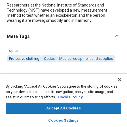
Content
Researchers at the National Institute of Standards and
Technology (NIST) have developed a new measurement
method to test whether an exoskeleton and the person
wearing it are moving smoothly and in harmony.
Meta Tags
Topics
Protective clothing
Optics
Medical equipment and supplies
Details
By clicking “Accept All Cookies”, you agree to the storing of cookies
Citation
on your device to enhance site navigation, analyze site usage, and
"Optical Tracking System Helps Improve Exoskeleton Fit,"
assist in our marketing efforts.
Cookie Policy
Mobility Engineering, October 1, 2020.
Accept All Cookies
layers
library_books
auto_awesome
Additional Details
home
search
campaign
help
Cookies Settings
Browse
My Library
SAE AI Chat