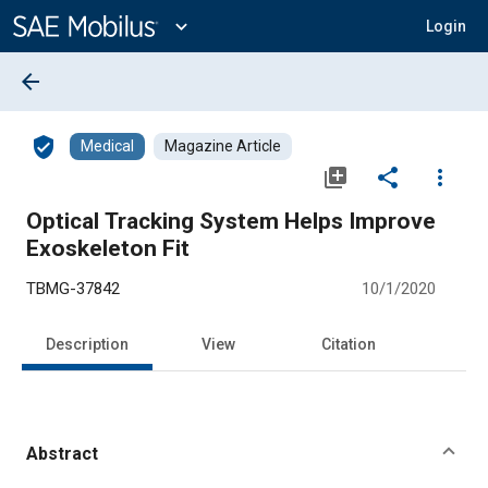
Main
Content
expand_more
Login
arrow_back
verified_user
Medical
Magazine Article
library_add
share
more_vert
Optical Tracking System Helps Improve
Exoskeleton Fit
TBMG-37842
10/1/2020
Description
View
Citation
Abstract