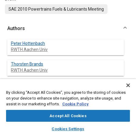
SAE 2010 Powertrains Fuels & Lubricants Meeting
Authors
Peter Hottenbach
RWTH Aachen Univ
Thorsten Brands
RWTH Aachen Univ
Gerd Grünefeld
RWTH Aachen Univ
By clicking “Accept All Cookies”, you agree to the storing of cookies
on your device to enhance site navigation, analyze site usage, and
assist in our marketing efforts.
Cookie Policy
Andreas Janssen
RWTH Aachen Univ
Accept All Cookies
layers
library_books
auto_awesome
Martin Muether
home
search
campaign
help
Cookies Settings
RWTH Aachen Univ
Browse
My Library
SAE AI Chat