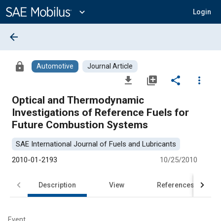
Main
Content
expand_more
Login
arrow_back
lock
Automotive
Journal Article
file_download
library_add
share
more_vert
Optical and Thermodynamic
Investigations of Reference Fuels for
Future Combustion Systems
SAE International Journal of Fuels and Lubricants
2010-01-2193
10/25/2010
Description
View
References
Event