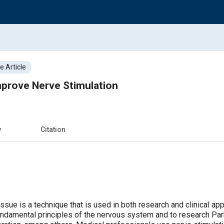
 Article
mprove Nerve Stimulation
w
Citation
issue is a technique that is used in both research and clinical ap
fundamental principles of the nervous system and to research Par