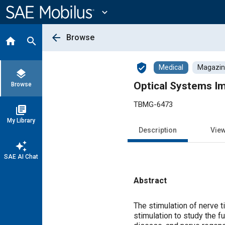
Main
Content
expand_more
arrow_back
Browse
home
search
verified_user
Medical
Magazine
layers
Optical Systems I
Browse
TBMG-6473
library_books
My Library
Description
Vie
auto_awesome
SAE AI Chat
Abstract
Content
The stimulation of nerve t
stimulation to study the 