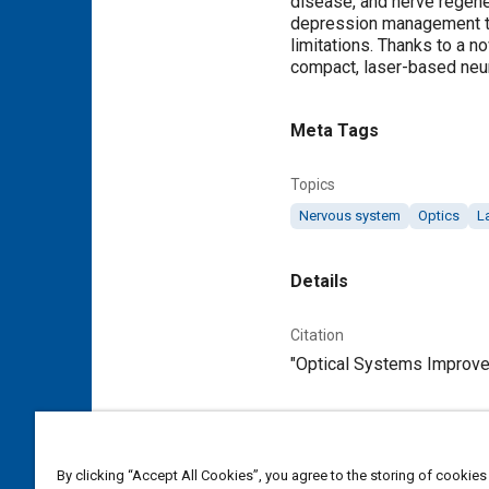
disease, and nerve regene
depression management to b
limitations. Thanks to a n
compact, laser-based neur
Meta Tags
Topics
Nervous system
Optics
L
Details
Citation
"Optical Systems Improve 
Additional Details
By clicking “Accept All Cookies”, you agree to the storing of cookies
Publisher