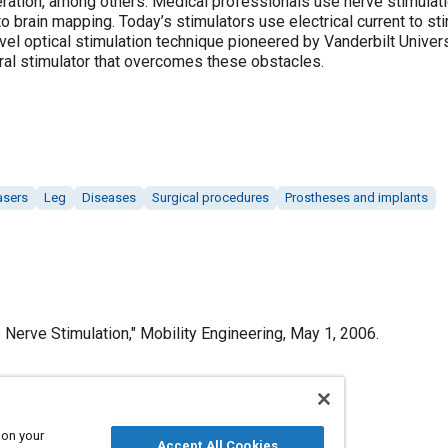
ration, among others. Medical professionals use nerve stimulati
rain mapping. Today’s stimulators use electrical current to stimu
ovel optical stimulation technique pioneered by Vanderbilt Univer
al stimulator that overcomes these obstacles.
asers
Leg
Diseases
Surgical procedures
Prostheses and implants
Nerve Stimulation," Mobility Engineering, May 1, 2006.
 on your
Published
Accept All Cookies