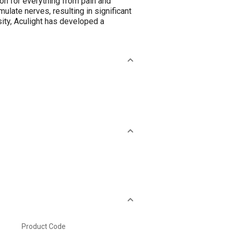
on for everything from pain and
late nerves, resulting in significant
sity, Aculight has developed a
Product Code