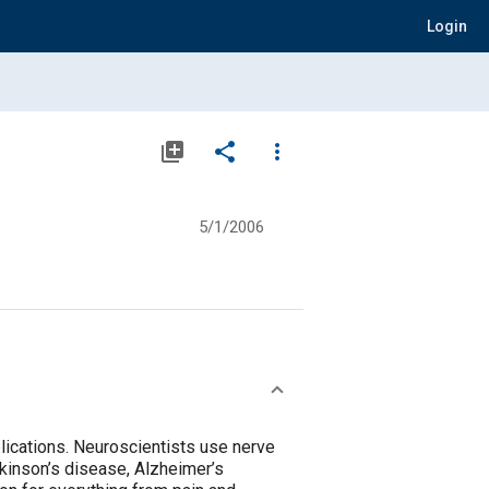
Login
library_add
share
more_vert
5/1/2006
plications. Neuroscientists use nerve
kinson’s disease, Alzheimer’s