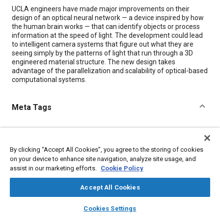
Content
UCLA engineers have made major improvements on their
design of an optical neural network — a device inspired by how
the human brain works — that can identify objects or process
information at the speed of light. The development could lead
to intelligent camera systems that figure out what they are
seeing simply by the patterns of light that run through a 3D
engineered material structure. The new design takes
advantage of the parallelization and scalability of optical-based
computational systems.
Meta Tags
Topics
Neural networks
Optics
Autonomous vehicles
By clicking “Accept All Cookies”, you agree to the storing of cookies
Electronic control systems
Imaging and visualization
on your device to enhance site navigation, analyze site usage, and
assist in our marketing efforts.
Cookie Policy
Machine learning
Accept All Cookies
Details
layers
library_books
auto_awesome
home
search
campaign
help
Cookies Settings
Browse
My Library
SAE AI Chat