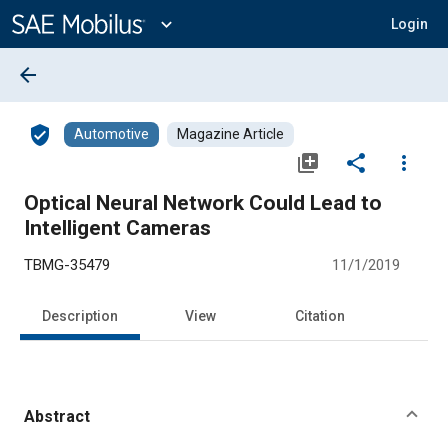
Main
Content
expand_more
Login
arrow_back
verified_user
Automotive
Magazine Article
library_add
share
more_vert
Optical Neural Network Could Lead to
Intelligent Cameras
TBMG-35479
11/1/2019
Description
View
Citation
Abstract