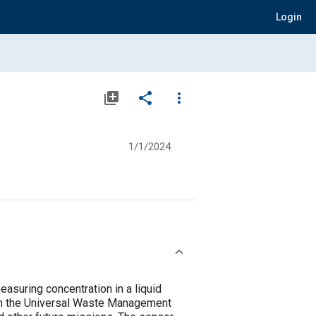
Login
library_add
share
more_vert
1/1/2024
suring concentration in a liquid
hin the Universal Waste Management