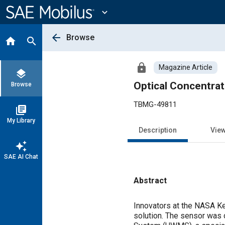
Main
Content
expand_more
arrow_back
Browse
home
search
lock
Magazine Article
layers
Optical Concentrat
Browse
TBMG-49811
library_books
My Library
Description
Vie
auto_awesome
SAE AI Chat
Abstract
Content
Innovators at the NASA Ke
solution. The sensor was 