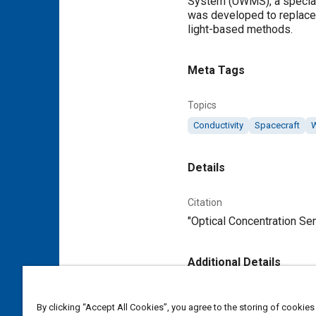
System (UWMS), a speciali
was developed to replace 
light-based methods.
Meta Tags
Topics
Conductivity
Spacecraft
Details
Citation
"Optical Concentration Sen
Additional Details
Publisher
By clicking “Accept All Cookies”, you agree to the storing of cookies