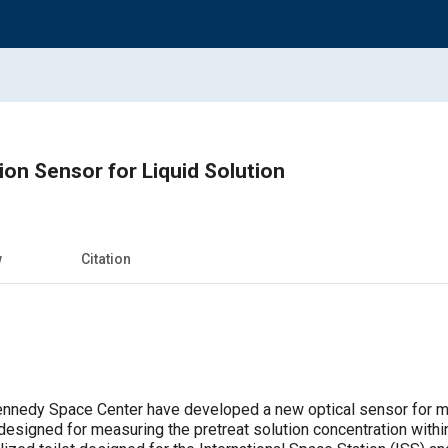
ion Sensor for Liquid Solution
w
Citation
nnedy Space Center have developed a new optical sensor for mea
designed for measuring the pretreat solution concentration wit