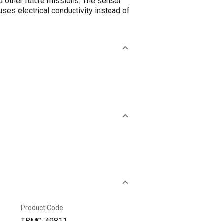
d other future missions. The sensor
ses electrical conductivity instead of
Product Code
TBMG-49811