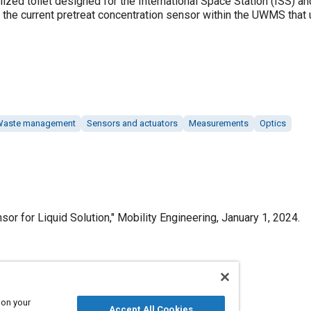
zed toilet designed for the International Space Station (ISS) an
the current pretreat concentration sensor within the UWMS that u
Waste management
Sensors and actuators
Measurements
Optics
sor for Liquid Solution," Mobility Engineering, January 1, 2024.
Published
 on your
Accept All Cookies
1/1/2024