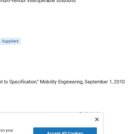
 multi-vendor interoperable solutions.
Suppliers
o Specification," Mobility Engineering, September 1, 2010.
Published
9/1/2010
 on your
Accept All Cookies