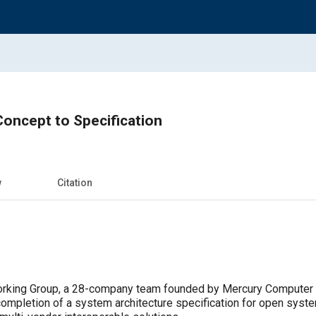
ncept to Specification
w
Citation
rking Group, a 28-company team founded by Mercury Computer 
completion of a system architecture specification for open syst