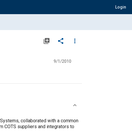
Login
library_add
share
more_vert
9/1/2010
Systems, collaborated with a common
em COTS suppliers and integrators to