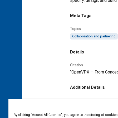
specify, design, and build
Meta Tags
Topics
Collaboration and partnering
Details
Citation
"OpenVPX — From Concept t
Additional Details
Publisher
Tech Briefs Media Group
By clicking “Accept All Cookies”, you agree to the storing of cookies