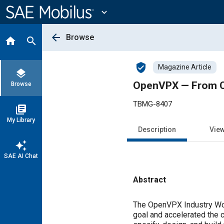
Main
Content
expand_more
arrow_back
Browse
home
search
verified_user
Magazine Article
layers
OpenVPX — From Co
Browse
TBMG-8407
library_books
My Library
Description
Vie
auto_awesome
SAE AI Chat
Abstract
Content
The OpenVPX Industry Wo
goal and accelerated the 