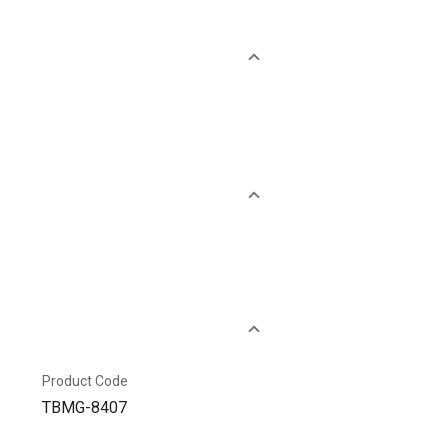
Product Code
TBMG-8407