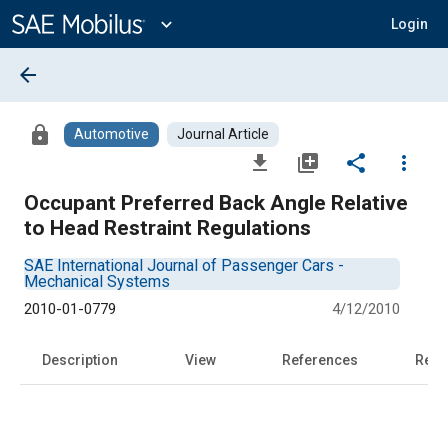
Main
Content
expand_more
Login
arrow_back
lock
Automotive
Journal Article
file_download
library_add
share
more_vert
Occupant Preferred Back Angle Relative
to Head Restraint Regulations
SAE International Journal of Passenger Cars -
Mechanical Systems
2010-01-0779
4/12/2010
Description
View
References
Rela