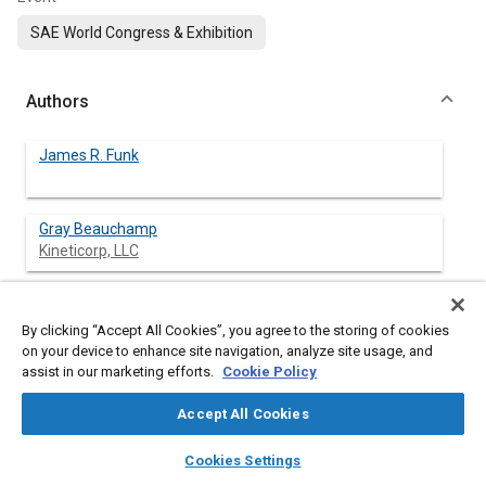
SAE World Congress & Exhibition
Authors
James R. Funk
Gray Beauchamp
Kineticorp, LLC
Nathan A. Rose
Kineticorp, LLC
By clicking “Accept All Cookies”, you agree to the storing of cookies
on your device to enhance site navigation, analyze site usage, and
assist in our marketing efforts.
Cookie Policy
Stephen J. Fenton
Kineticorp, LLC
Accept All Cookies
layers
library_books
auto_awesome
Janine Pierce
home
search
campaign
help
Cookies Settings
Browse
My Library
SAE AI Chat