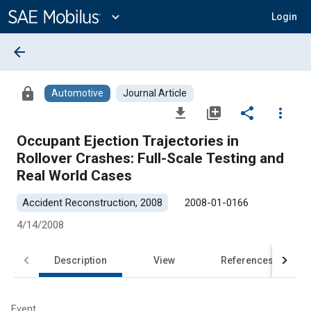
Main
Content
expand_more
Login
arrow_back
lock
Automotive
Journal Article
file_download
library_add
share
more_vert
Occupant Ejection Trajectories in
Rollover Crashes: Full-Scale Testing and
Real World Cases
Accident Reconstruction, 2008
2008-01-0166
4/14/2008
Description
View
References
Event