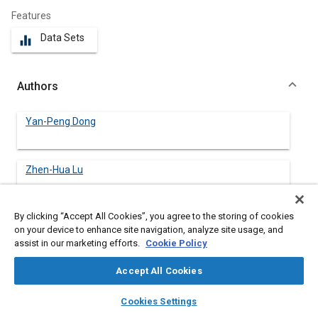
Features
Data Sets
equalizer
Authors
Yan-Peng Dong
Zhen-Hua Lu
By clicking “Accept All Cookies”, you agree to the storing of cookies
on your device to enhance site navigation, analyze site usage, and
Abstract
assist in our marketing efforts.
Cookie Policy
Accept All Cookies
Content
The objective of this article is to evaluate the effects of
different blast protective modules to military vehicle structures
layers
library_books
auto_awesome
home
search
campaign
help
Cookies Settings
and occupants. The dynamic responses of the V-shape integral
Browse
My Library
SAE AI Chat
basic armor, the add-on honeycomb sandwich structure