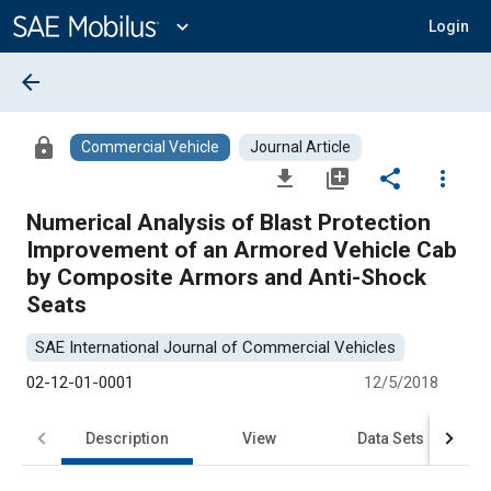
Main
Content
expand_more
Login
arrow_back
lock
Commercial Vehicle
Journal Article
file_download
library_add
share
more_vert
Numerical Analysis of Blast Protection
Improvement of an Armored Vehicle Cab
by Composite Armors and Anti-Shock
Seats
SAE International Journal of Commercial Vehicles
02-12-01-0001
12/5/2018
Description
View
Data Sets
R