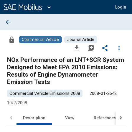
Main
Content
expand_more
Login
arrow_back
lock
Commercial Vehicle
Journal Article
file_download
library_add
share
more_vert
NOx Performance of an LNT+SCR System
Designed to Meet EPA 2010 Emissions:
Results of Engine Dynamometer
Emission Tests
Commercial Vehicle Emissions 2008
2008-01-2642
10/7/2008
Description
View
References