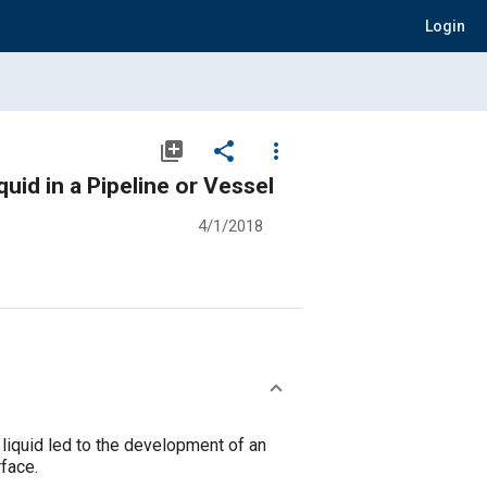
Login
library_add
share
more_vert
id in a Pipeline or Vessel
4/1/2018
liquid led to the development of an
rface.