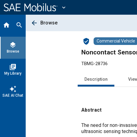
Main
Content
expand_more
arrow_back
Browse
home
search
verified_user
Commercial Vehicle
layers
Noncontact Sensor 
Browse
TBMG-28736
library_books
My Library
Description
Vie
auto_awesome
SAE AI Chat
Abstract
Content
The need for non-invasive
ultrasonic sensing techniq