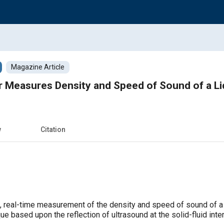
Magazine Article
Measures Density and Speed of Sound of a Liqu
w
Citation
, real-time measurement of the density and speed of sound of a 
ue based upon the reflection of ultrasound at the solid-fluid inte