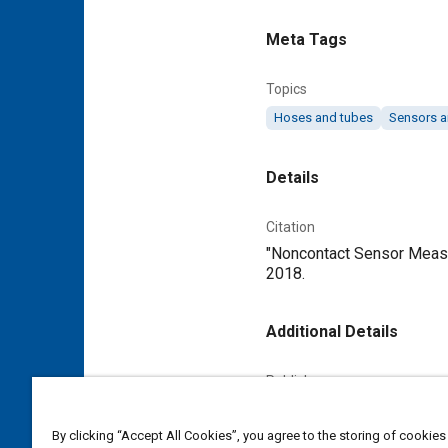
Meta Tags
Topics
Hoses and tubes
Sensors a
Details
Citation
"Noncontact Sensor Measur
2018.
Additional Details
Publisher
Tech Briefs Media Group
By clicking “Accept All Cookies”, you agree to the storing of cookies