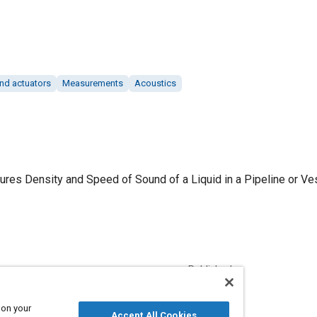
nd actuators
Measurements
Acoustics
es Density and Speed of Sound of a Liquid in a Pipeline or Vesse
Published
4/1/2018
 on your
Accept All Cookies