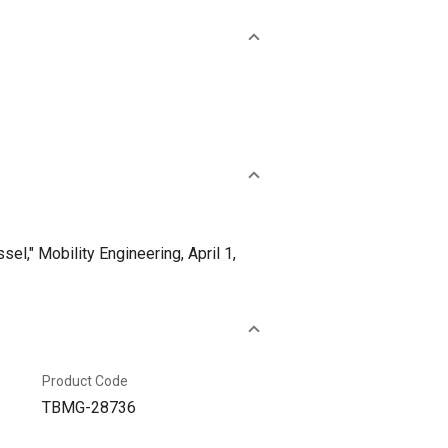
l," Mobility Engineering, April 1,
Product Code
TBMG-28736