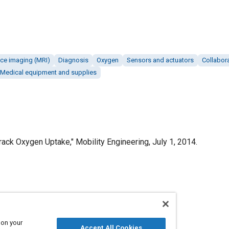
ce imaging (MRI)
Diagnosis
Oxygen
Sensors and actuators
Collabor
Medical equipment and supplies
ck Oxygen Uptake," Mobility Engineering, July 1, 2014.
Published
7/1/2014
 on your
Accept All Cookies