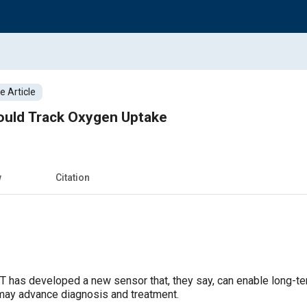
 Article
uld Track Oxygen Uptake
w
Citation
IT has developed a new sensor that, they say, can enable long-te
may advance diagnosis and treatment.