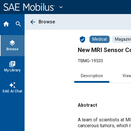
Main
Content
expand_more
arrow_back
Browse
home
search
verified_user
Medical
Magazine
layers
New MRI Sensor Co
Browse
TBMG-19533
library_books
My Library
Description
Vie
auto_awesome
SAE AI Chat
Abstract
Content
A team of scientists at M
cancerous tumors, which 