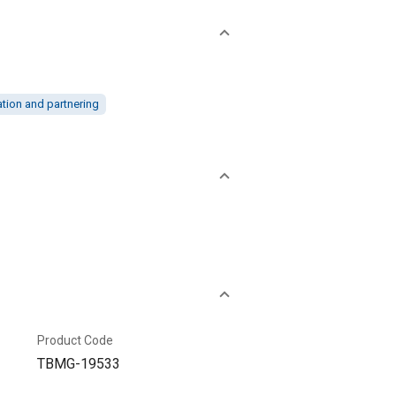
ation and partnering
Product Code
TBMG-19533