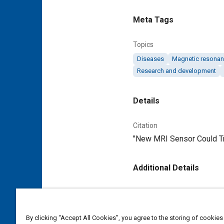
Meta Tags
Topics
Diseases
Magnetic resonan
Research and development
Details
Citation
"New MRI Sensor Could Tra
Additional Details
Publisher
Tech Briefs Media Group
By clicking “Accept All Cookies”, you agree to the storing of cookies