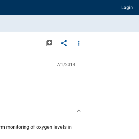
Login
library_add
share
more_vert
7/1/2014
rm monitoring of oxygen levels in