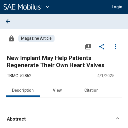
Main
Content
expand_more
Login
arrow_back
lock
Magazine Article
library_add
share
more_vert
New Implant May Help Patients
Regenerate Their Own Heart Valves
TBMG-52862
4/1/2025
Description
View
Citation
Abstract