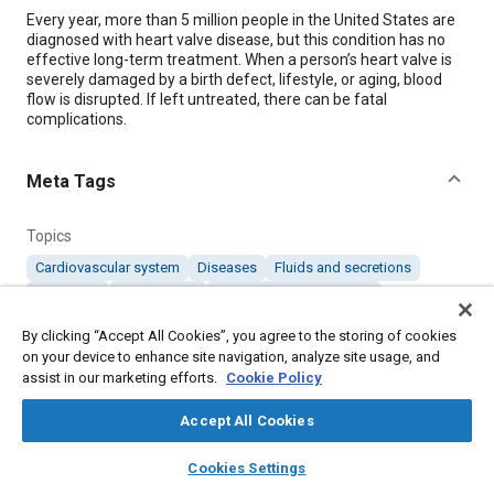
Content
Every year, more than 5 million people in the United States are
diagnosed with heart valve disease, but this condition has no
effective long-term treatment. When a person’s heart valve is
severely damaged by a birth defect, lifestyle, or aging, blood
flow is disrupted. If left untreated, there can be fatal
complications.
Meta Tags
Topics
Cardiovascular system
Diseases
Fluids and secretions
Diagnosis
Fatal injuries
Prostheses and implants
By clicking “Accept All Cookies”, you agree to the storing of cookies
on your device to enhance site navigation, analyze site usage, and
Details
assist in our marketing efforts.
Cookie Policy
Citation
Accept All Cookies
"New Implant May Help Patients Regenerate Their Own Heart
layers
library_books
auto_awesome
home
search
campaign
help
Valves," Mobility Engineering, April 1, 2025.
Cookies Settings
Browse
My Library
SAE AI Chat